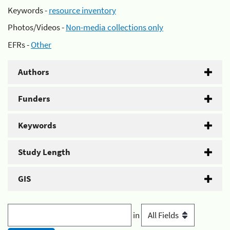
Keywords -
resource inventory
Photos/Videos -
Non-media collections only
EFRs -
Other
Authors
Funders
Keywords
Study Length
GIS
in