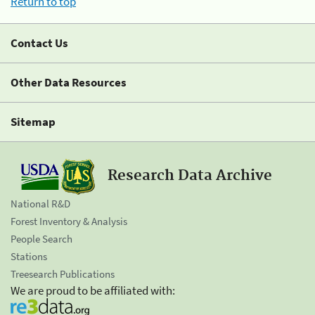
Return to top
Contact Us
Other Data Resources
Sitemap
Research Data Archive
National R&D
Forest Inventory & Analysis
People Search
Stations
Treesearch Publications
We are proud to be affiliated with: