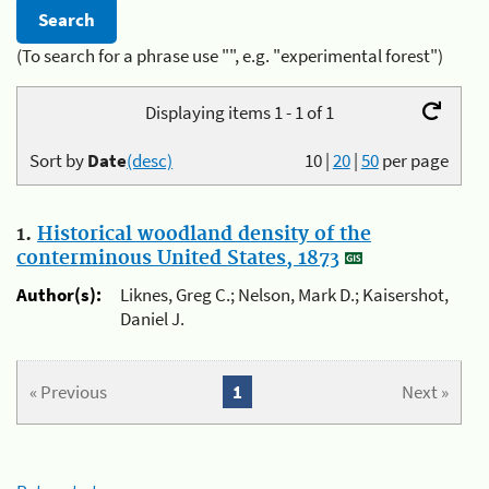
(To search for a phrase use "", e.g. "experimental forest")
Displaying items 1 - 1 of 1
Sort by
Date
(desc)
10
|
20
|
50
per page
1.
Historical woodland density of the
conterminous United States, 1873
Author(s):
Liknes, Greg C.; Nelson, Mark D.; Kaisershot,
Daniel J.
« Previous
1
Next »