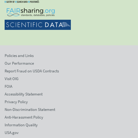
Policies and Links
Our Performance
Report Fraud on USDA Contracts
Visit OIG
FOIA
Accessibility Statement
Privacy Policy
Non-Discrimination Statement
Anti-Harassment Policy
Information Quality
USA.gov