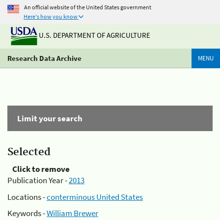
An official website of the United States government
Here's how you know
U.S. DEPARTMENT OF AGRICULTURE
Research Data Archive
MENU
Limit your search
Selected
Click to remove
Publication Year -
2013
Locations -
conterminous United States
Keywords -
William Brewer