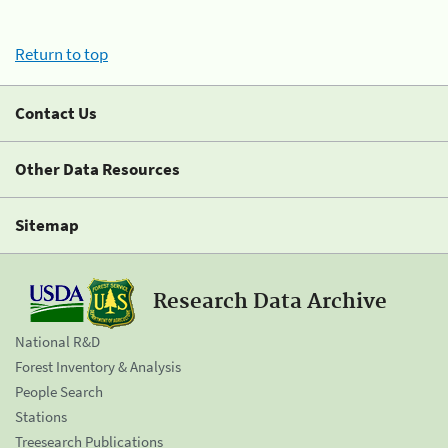
Return to top
Contact Us
Other Data Resources
Sitemap
Research Data Archive
National R&D
Forest Inventory & Analysis
People Search
Stations
Treesearch Publications