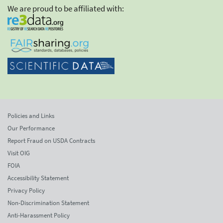
We are proud to be affiliated with:
Policies and Links
Our Performance
Report Fraud on USDA Contracts
Visit OIG
FOIA
Accessibility Statement
Privacy Policy
Non-Discrimination Statement
Anti-Harassment Policy