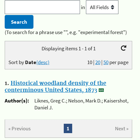
in
(To search for a phrase use "", e.g. "experimental forest")
Displaying items 1 - 1 of 1
Sort by
Date
(desc)
10
|
20
|
50
per page
1.
Historical woodland density of the
conterminous United States, 1873
Author(s):
Liknes, Greg C.; Nelson, Mark D.; Kaisershot,
Daniel J.
« Previous
1
Next »