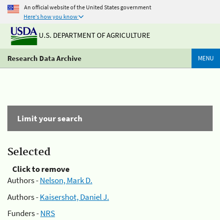
An official website of the United States government
Here's how you know
U.S. DEPARTMENT OF AGRICULTURE
Research Data Archive
MENU
Limit your search
Selected
Click to remove
Authors -
Nelson, Mark D.
Authors -
Kaisershot, Daniel J.
Funders -
NRS