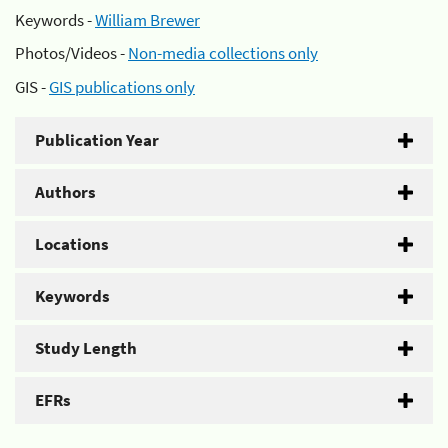
Keywords -
William Brewer
Photos/Videos -
Non-media collections only
GIS -
GIS publications only
Publication Year
Authors
Locations
Keywords
Study Length
EFRs