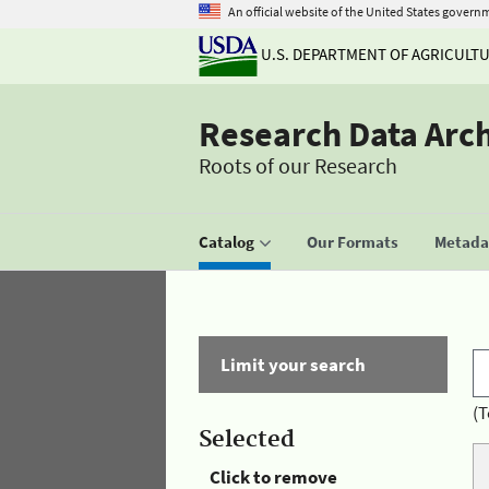
An official website of the United States govern
U.S. DEPARTMENT OF AGRICULT
Research Data Arc
Roots of our Research
Catalog
Our Formats
Metadat
Limit your search
(T
Selected
Click to remove