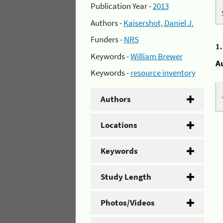
Publication Year -
2013
Authors -
Kaisershot, Daniel J.
Funders -
NRS
1
Keywords -
William Brewer
A
Keywords -
resource inventory
Authors
Locations
Keywords
Study Length
Photos/Videos