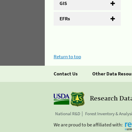
GIS
EFRs
Return to top
Contact Us
Other Data Resou
Research Dat
National R&D
Forest Inventory & Analys
We are proud to be affiliated with: