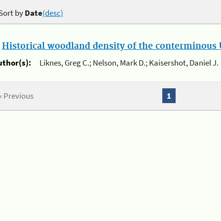
Sort by
Date
(desc)
.
Historical woodland density of the conterminous U
uthor(s):
Liknes, Greg C.; Nelson, Mark D.; Kaisershot, Daniel J.
« Previous
1