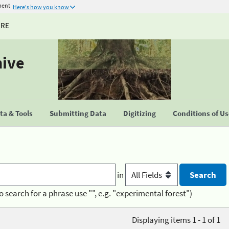
ment
Here's how you know
URE
hive
a & Tools
Submitting Data
Digitizing
Conditions of U
in
o search for a phrase use "", e.g. "experimental forest")
Displaying items 1 - 1 of 1