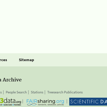
rces
Sitemap
a Archive
is
People Search
Stations
Treesearch Publications