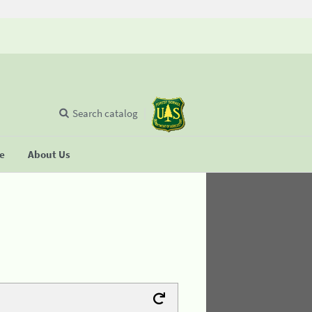
Search catalog
se
About Us