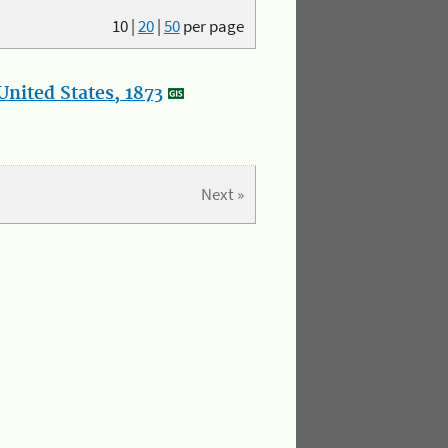
10
|
20
|
50
per page
nited States, 1873
Next »