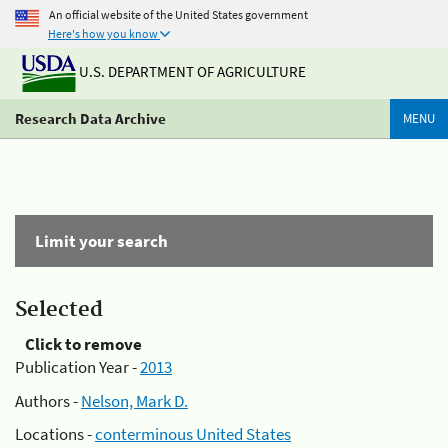
An official website of the United States government
Here's how you know
U.S. DEPARTMENT OF AGRICULTURE
Research Data Archive
MENU
Limit your search
Selected
Click to remove
Publication Year -
2013
Authors -
Nelson, Mark D.
Locations -
conterminous United States