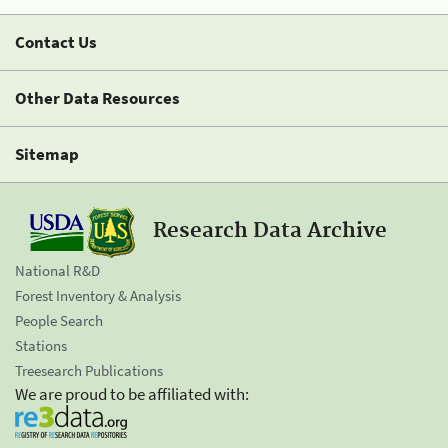
Contact Us
Other Data Resources
Sitemap
Research Data Archive
National R&D
Forest Inventory & Analysis
People Search
Stations
Treesearch Publications
We are proud to be affiliated with: