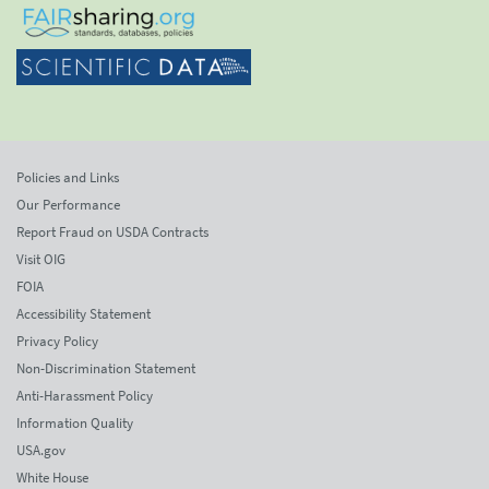
Policies and Links
Our Performance
Report Fraud on USDA Contracts
Visit OIG
FOIA
Accessibility Statement
Privacy Policy
Non-Discrimination Statement
Anti-Harassment Policy
Information Quality
USA.gov
White House