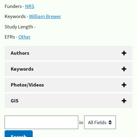
Funders -
NRS
Keywords -
William Brewer
Study Length -
EFRs -
Other
Authors
Keywords
Photos/Videos
GIS
in