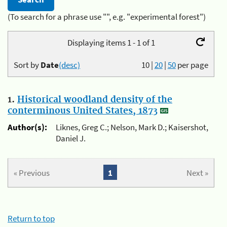
(To search for a phrase use "", e.g. "experimental forest")
Displaying items 1 - 1 of 1
Sort by
Date
(desc)
10
|
20
|
50
per page
1.
Historical woodland density of the
conterminous United States, 1873
Author(s):
Liknes, Greg C.; Nelson, Mark D.; Kaisershot,
Daniel J.
« Previous
1
Next »
Return to top