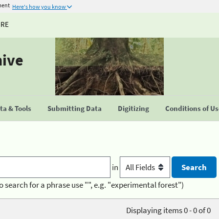
ment
Here's how you know
URE
hive
a & Tools
Submitting Data
Digitizing
Conditions of U
in
o search for a phrase use "", e.g. "experimental forest")
Displaying items 0 - 0 of 0