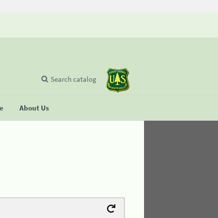
Search catalog
se
About Us