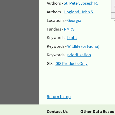
Authors -
St. Peter, Joseph R.
Authors -
Hogland, John S.
Locations -
Georgia
Funders -
RMRS
Keywords -
biota
Keywords -
Wildlife (or Fauna)
Keywords -
prioritization
GIS -
GIS Products Only
Return to top
Contact Us
Other Data Resou