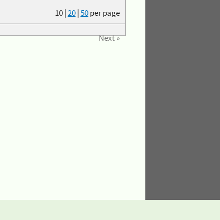
10
|
20
|
50
per page
Next »