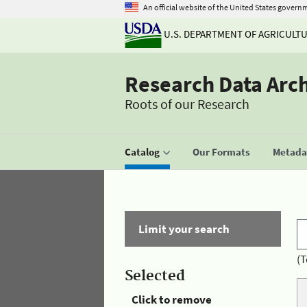
An official website of the United States govern
U.S. DEPARTMENT OF AGRICULT
Research Data Arc
Roots of our Research
Catalog
Our Formats
Metadat
Limit your search
(T
Selected
Click to remove