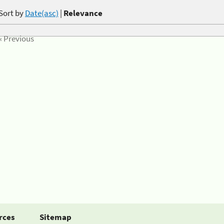
Sort by
Date(asc)
|
Relevance
« Previous
rces
Sitemap