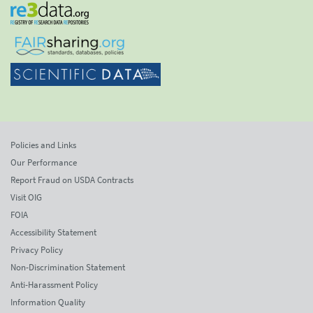
Policies and Links
Our Performance
Report Fraud on USDA Contracts
Visit OIG
FOIA
Accessibility Statement
Privacy Policy
Non-Discrimination Statement
Anti-Harassment Policy
Information Quality