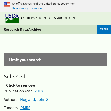
An official website of the United States government
Here's how you know
U.S. DEPARTMENT OF AGRICULTURE
Research Data Archive
MENU
Limit your search
Selected
Click to remove
Publication Year -
2018
Authors -
Hogland, John S.
Funders -
RMRS