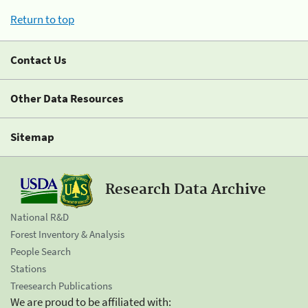
Return to top
Contact Us
Other Data Resources
Sitemap
Research Data Archive
National R&D
Forest Inventory & Analysis
People Search
Stations
Treesearch Publications
We are proud to be affiliated with: