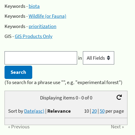
Keywords -
biota
Keywords -
Wildlife (or Fauna)
Keywords -
prioritization
GIS -
GIS Products Only
in
(To search for a phrase use "", e.g. "experimental forest")
Displaying items 0 - 0 of 0
Sort by
Date(asc)
|
Relevance
10
|
20
|
50
per page
« Previous
Next »