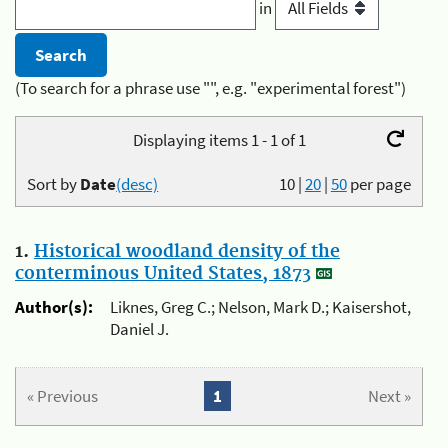
in
(To search for a phrase use "", e.g. "experimental forest")
Displaying items 1 - 1 of 1
Sort by
Date
(desc)
10
|
20
|
50
per page
1.
Historical woodland density of the
conterminous United States, 1873
Author(s):
Liknes, Greg C.; Nelson, Mark D.; Kaisershot,
Daniel J.
« Previous
1
Next »