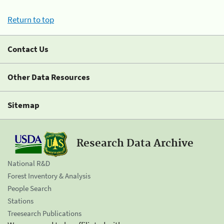
Return to top
Contact Us
Other Data Resources
Sitemap
Research Data Archive
National R&D
Forest Inventory & Analysis
People Search
Stations
Treesearch Publications