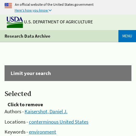
An official website of the United States government
Here's how you know
U.S. DEPARTMENT OF AGRICULTURE
Research Data Archive
MENU
Limit your search
Selected
Click to remove
Authors -
Kaisershot, Daniel J.
Locations -
conterminous United States
Keywords -
environment