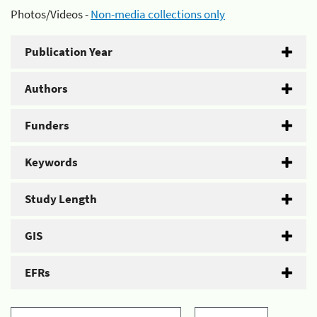
Photos/Videos -
Non-media collections only
Publication Year
Authors
Funders
Keywords
Study Length
GIS
EFRs