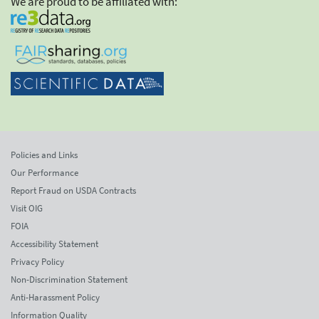
We are proud to be affiliated with:
Policies and Links
Our Performance
Report Fraud on USDA Contracts
Visit OIG
FOIA
Accessibility Statement
Privacy Policy
Non-Discrimination Statement
Anti-Harassment Policy
Information Quality