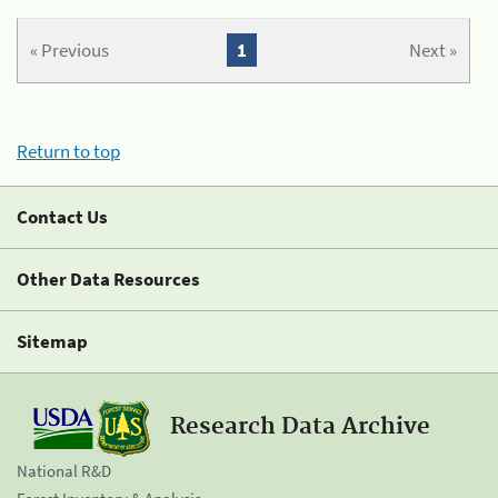
« Previous
1
Next »
Return to top
Contact Us
Other Data Resources
Sitemap
Research Data Archive
National R&D