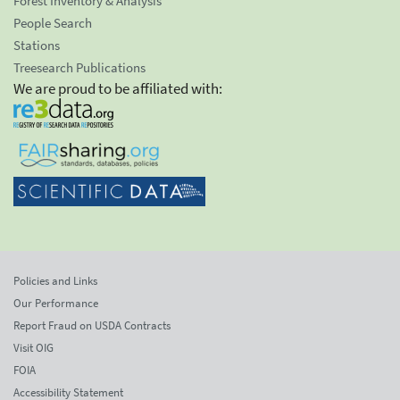
Forest Inventory & Analysis
People Search
Stations
Treesearch Publications
We are proud to be affiliated with:
Policies and Links
Our Performance
Report Fraud on USDA Contracts
Visit OIG
FOIA
Accessibility Statement