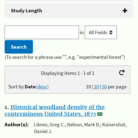
Study Length
in
(To search for a phrase use "", e.g. "experimental forest")
Displaying items 1 - 1 of 1
Sort by
Date
(desc)
10
|
20
|
50
per page
1.
Historical woodland density of the
conterminous United States, 1873
Author(s):
Liknes, Greg C.; Nelson, Mark D.; Kaisershot,
Daniel J.