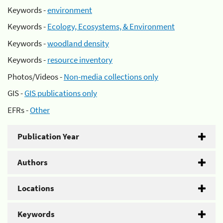
Keywords -
environment
Keywords -
Ecology, Ecosystems, & Environment
Keywords -
woodland density
Keywords -
resource inventory
Photos/Videos -
Non-media collections only
GIS -
GIS publications only
EFRs -
Other
Publication Year
Authors
Locations
Keywords