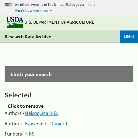
An official website of the United States government
Here's how you know
U.S. DEPARTMENT OF AGRICULTURE
Research Data Archive
MENU
Limit your search
Selected
Click to remove
Authors -
Nelson, Mark D.
Authors -
Kaisershot, Daniel J.
Funders -
NRS