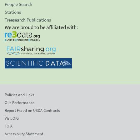
People Search
Stations
Treesearch Publications
We are proud to be affiliated with:
Policies and Links
Our Performance
Report Fraud on USDA Contracts
Visit OIG
FOIA
Accessibility Statement