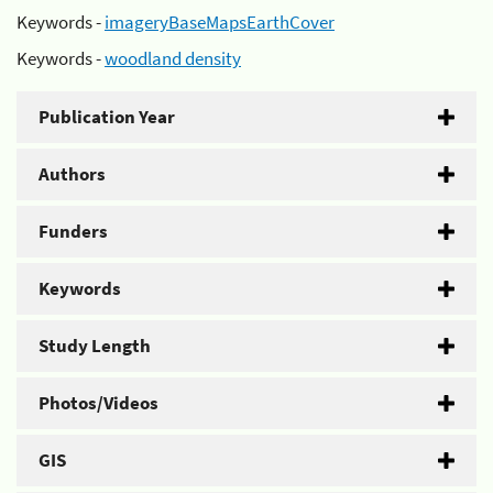
Keywords -
imageryBaseMapsEarthCover
Keywords -
woodland density
Publication Year
Authors
Funders
Keywords
Study Length
Photos/Videos
GIS