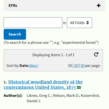
EFRs
in
(To search for a phrase use "", e.g. "experimental forest")
Displaying items 1 - 1 of 1
Sort by
Date
(desc)
10
|
20
|
50
per page
1.
Historical woodland density of the
conterminous United States, 1873
Author(s):
Liknes, Greg C.; Nelson, Mark D.; Kaisershot,
Daniel J.