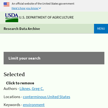
An official website of the United States government
Here's how you know
U.S. DEPARTMENT OF AGRICULTURE
Research Data Archive
MENU
Limit your search
Selected
Click to remove
Authors -
Liknes, Greg C.
Locations -
conterminous United States
Keywords -
environment