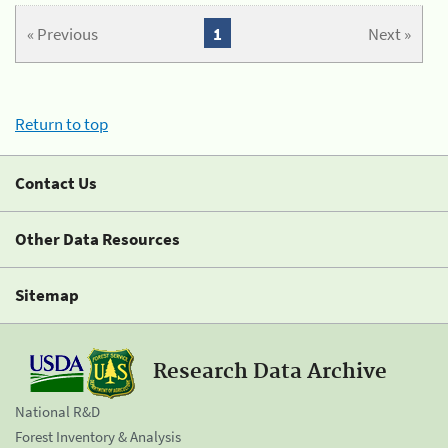
« Previous
1
Next »
Return to top
Contact Us
Other Data Resources
Sitemap
Research Data Archive
National R&D
Forest Inventory & Analysis