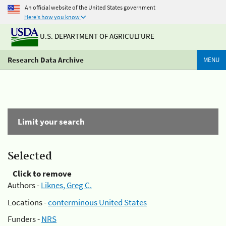
An official website of the United States government
Here's how you know
U.S. DEPARTMENT OF AGRICULTURE
Research Data Archive
MENU
Limit your search
Selected
Click to remove
Authors -
Liknes, Greg C.
Locations -
conterminous United States
Funders -
NRS