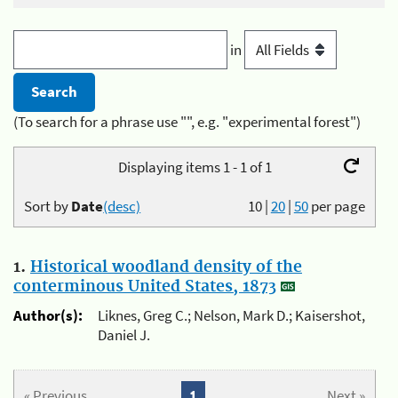
in
(To search for a phrase use "", e.g. "experimental forest")
Displaying items 1 - 1 of 1
Sort by
Date
(desc)
10
|
20
|
50
per page
1.
Historical woodland density of the
conterminous United States, 1873
Author(s):
Liknes, Greg C.; Nelson, Mark D.; Kaisershot,
Daniel J.
« Previous
1
Next »