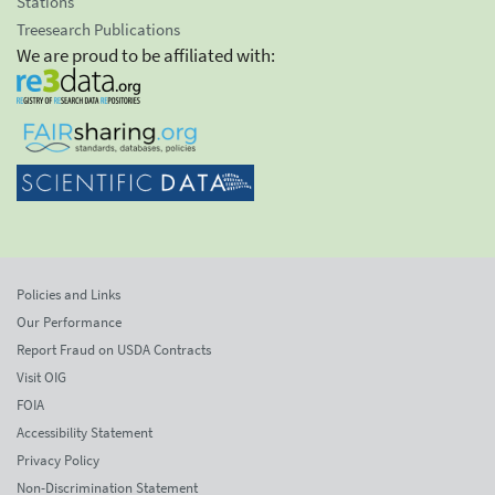
Stations
Treesearch Publications
We are proud to be affiliated with:
Policies and Links
Our Performance
Report Fraud on USDA Contracts
Visit OIG
FOIA
Accessibility Statement
Privacy Policy
Non-Discrimination Statement