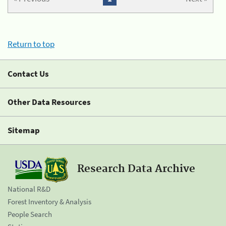
Return to top
Contact Us
Other Data Resources
Sitemap
Research Data Archive
National R&D
Forest Inventory & Analysis
People Search