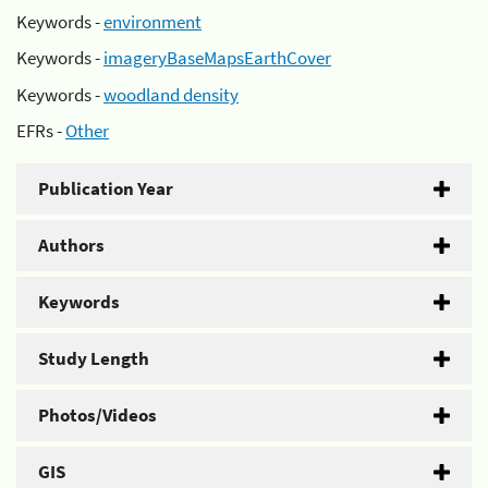
Keywords -
environment
Keywords -
imageryBaseMapsEarthCover
Keywords -
woodland density
EFRs -
Other
Publication Year
Authors
Keywords
Study Length
Photos/Videos
GIS