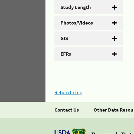
Study Length
Photos/Videos
GIS
EFRs
Return to top
Contact Us
Other Data Resou