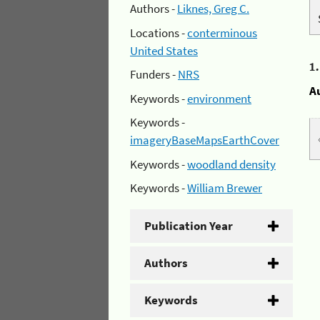
Authors -
Liknes, Greg C.
Locations -
conterminous
United States
1
Funders -
NRS
A
Keywords -
environment
Keywords -
imageryBaseMapsEarthCover
Keywords -
woodland density
Keywords -
William Brewer
Publication Year
Authors
Keywords