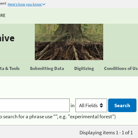
ment
Here's how you know
URE
hive
a & Tools
Submitting Data
Digitizing
Conditions of U
in
o search for a phrase use "", e.g. "experimental forest")
Displaying items 1 - 1 of 1