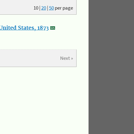
10
|
20
|
50
per page
nited States, 1873
Next »