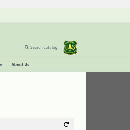
Search catalog
se
About Us