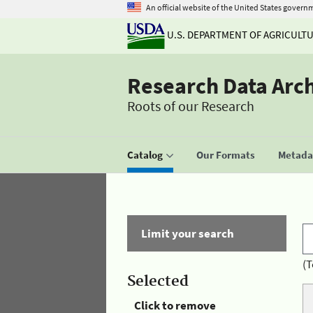
An official website of the United States govern
U.S. DEPARTMENT OF AGRICULT
Research Data Arc
Roots of our Research
Catalog
Our Formats
Metadat
Limit your search
(T
Selected
Click to remove