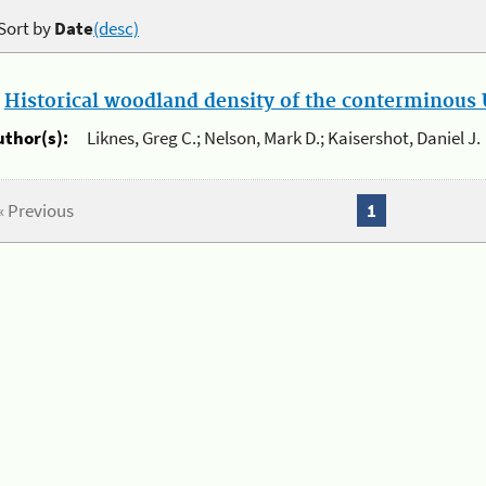
Sort by
Date
(desc)
.
Historical woodland density of the conterminous U
uthor(s):
Liknes, Greg C.; Nelson, Mark D.; Kaisershot, Daniel J.
« Previous
1