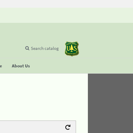
Search catalog
se
About Us