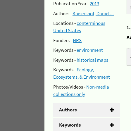
Publication Year -
2013
Authors -
Kaisershot, Daniel J.
Locations -
conterminous
1
United States
A
Funders -
NRS
Keywords -
environment
Keywords -
historical maps
Keywords -
Ecology,
Ecosystems, & Environment
Photos/Videos -
Non-media
collections only
Authors
Keywords