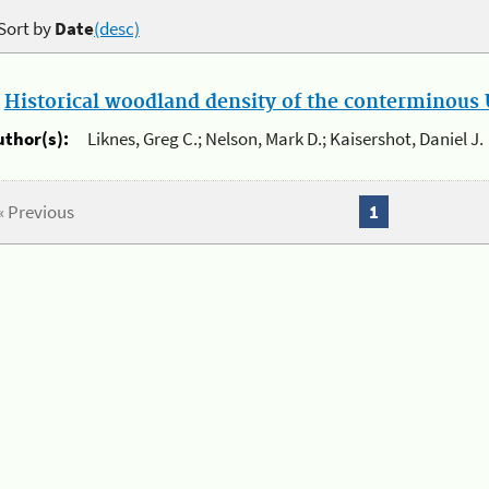
Sort by
Date
(desc)
.
Historical woodland density of the conterminous U
uthor(s):
Liknes, Greg C.; Nelson, Mark D.; Kaisershot, Daniel J.
« Previous
1