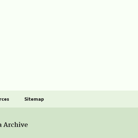
rces
Sitemap
a Archive