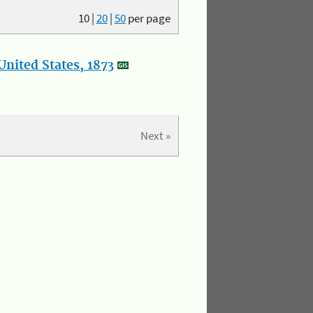
10
|
20
|
50
per page
nited States, 1873
Next »