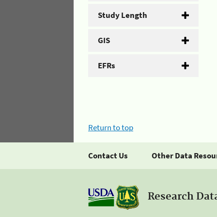
Study Length
GIS
EFRs
Return to top
Contact Us
Other Data Resou
Research Dat