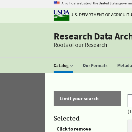
An official website of the United States govern
U.S. DEPARTMENT OF AGRICULT
Research Data Arc
Roots of our Research
Catalog
Our Formats
Metadat
Limit your search
(T
Selected
Click to remove