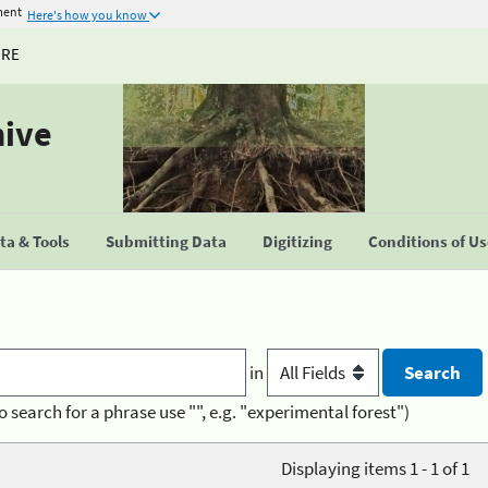
ment
Here's how you know
URE
hive
a & Tools
Submitting Data
Digitizing
Conditions of U
in
o search for a phrase use "", e.g. "experimental forest")
Displaying items 1 - 1 of 1