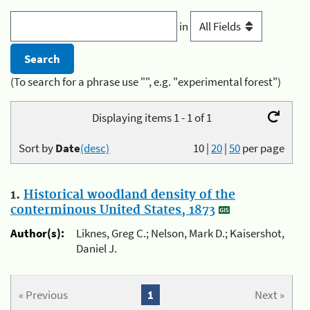
in
(To search for a phrase use "", e.g. "experimental forest")
Displaying items 1 - 1 of 1
Sort by
Date
(desc)
10
|
20
|
50
per page
1.
Historical woodland density of the
conterminous United States, 1873
Author(s):
Liknes, Greg C.; Nelson, Mark D.; Kaisershot,
Daniel J.
« Previous
1
Next »