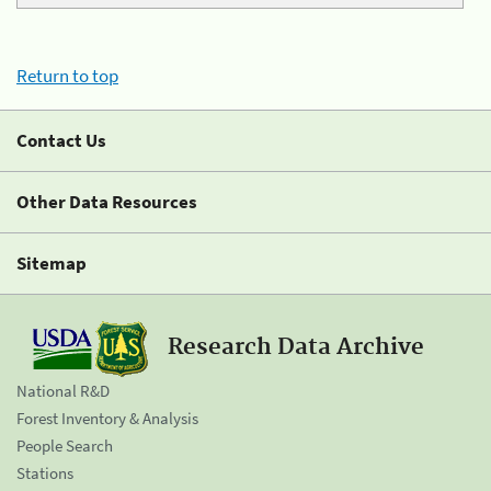
Return to top
Contact Us
Other Data Resources
Sitemap
Research Data Archive
National R&D
Forest Inventory & Analysis
People Search
Stations