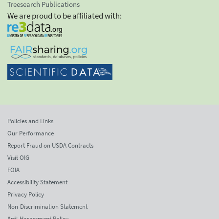
Treesearch Publications
We are proud to be affiliated with:
Policies and Links
Our Performance
Report Fraud on USDA Contracts
Visit OIG
FOIA
Accessibility Statement
Privacy Policy
Non-Discrimination Statement
Anti-Harassment Policy