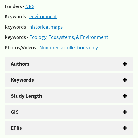
Funders -
NRS
Keywords -
environment
Keywords -
historical maps
Keywords -
Ecology, Ecosystems, & Environment
Photos/Videos -
Non-media collections only
Authors
Keywords
Study Length
GIS
EFRs