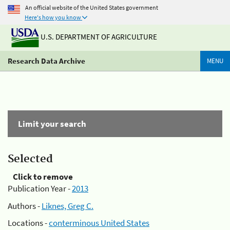
An official website of the United States government
Here's how you know
U.S. DEPARTMENT OF AGRICULTURE
Research Data Archive
MENU
Limit your search
Selected
Click to remove
Publication Year -
2013
Authors -
Liknes, Greg C.
Locations -
conterminous United States