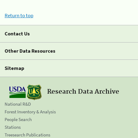
Return to top
Contact Us
Other Data Resources
Sitemap
Research Data Archive
National R&D
Forest Inventory & Analysis
People Search
Stations
Treesearch Publications