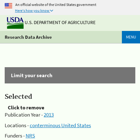
An official website of the United States government
Here's how you know
U.S. DEPARTMENT OF AGRICULTURE
Research Data Archive
MENU
Limit your search
Selected
Click to remove
Publication Year -
2013
Locations -
conterminous United States
Funders -
NRS