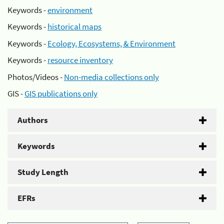
Keywords -
environment
Keywords -
historical maps
Keywords -
Ecology, Ecosystems, & Environment
Keywords -
resource inventory
Photos/Videos -
Non-media collections only
GIS -
GIS publications only
Authors
Keywords
Study Length
EFRs