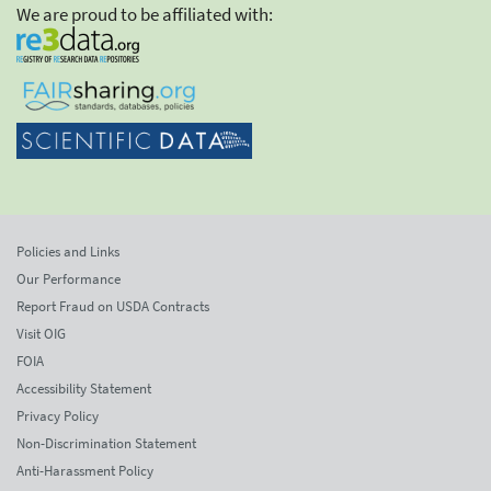
We are proud to be affiliated with:
Policies and Links
Our Performance
Report Fraud on USDA Contracts
Visit OIG
FOIA
Accessibility Statement
Privacy Policy
Non-Discrimination Statement
Anti-Harassment Policy