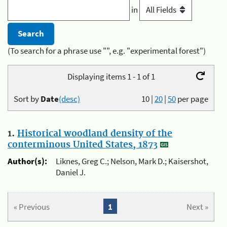
in
(To search for a phrase use "", e.g. "experimental forest")
Displaying items 1 - 1 of 1
Sort by
Date
(desc)
10
|
20
|
50
per page
1.
Historical woodland density of the
conterminous United States, 1873
Author(s):
Liknes, Greg C.; Nelson, Mark D.; Kaisershot,
Daniel J.
« Previous
1
Next »