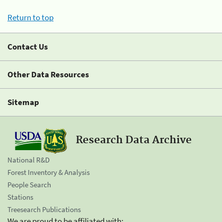
Return to top
Contact Us
Other Data Resources
Sitemap
Research Data Archive
National R&D
Forest Inventory & Analysis
People Search
Stations
Treesearch Publications
We are proud to be affiliated with: