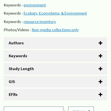
Keywords -
environment
Keywords -
Ecology, Ecosystems, & Environment
Keywords -
resource inventory
Photos/Videos -
Non-media collections only
Authors
Keywords
Study Length
GIS
EFRs