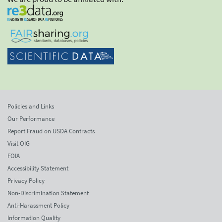
Policies and Links
Our Performance
Report Fraud on USDA Contracts
Visit OIG
FOIA
Accessibility Statement
Privacy Policy
Non-Discrimination Statement
Anti-Harassment Policy
Information Quality