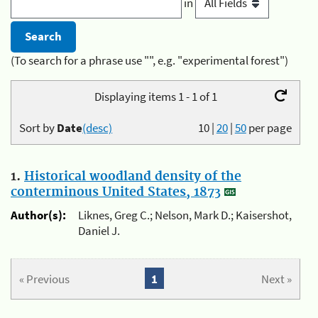
in
(To search for a phrase use "", e.g. "experimental forest")
Displaying items 1 - 1 of 1
Sort by
Date
(desc)
10
|
20
|
50
per page
1.
Historical woodland density of the
conterminous United States, 1873
Author(s):
Liknes, Greg C.; Nelson, Mark D.; Kaisershot,
Daniel J.
« Previous
1
Next »