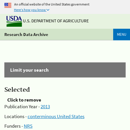
An official website of the United States government
Here's how you know
U.S. DEPARTMENT OF AGRICULTURE
Research Data Archive
MENU
Limit your search
Selected
Click to remove
Publication Year -
2013
Locations -
conterminous United States
Funders -
NRS