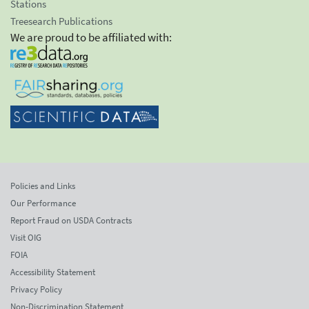
Stations
Treesearch Publications
We are proud to be affiliated with:
Policies and Links
Our Performance
Report Fraud on USDA Contracts
Visit OIG
FOIA
Accessibility Statement
Privacy Policy
Non-Discrimination Statement