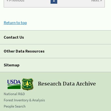
« Previous
1
Next »
Return to top
Contact Us
Other Data Resources
Sitemap
Research Data Archive
National R&D
Forest Inventory & Analysis
People Search