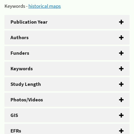
Keywords -
historical maps
Publication Year
Authors
Funders
Keywords
Study Length
Photos/Videos
GIS
EFRs