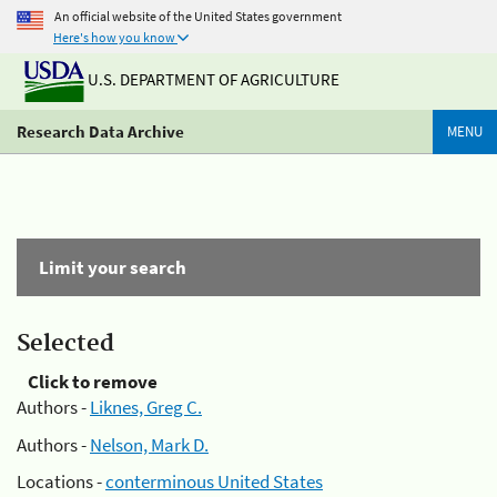
An official website of the United States government
Here's how you know
U.S. DEPARTMENT OF AGRICULTURE
Research Data Archive
MENU
Limit your search
Selected
Click to remove
Authors -
Liknes, Greg C.
Authors -
Nelson, Mark D.
Locations -
conterminous United States