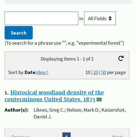
in
(To search for a phrase use "", e.g. "experimental forest")
Displaying items 1 - 1 of 1
Sort by
Date
(desc)
10
|
20
|
50
per page
1.
Historical woodland density of the
conterminous United States, 1873
Author(s):
Liknes, Greg C.; Nelson, Mark D.; Kaisershot,
Daniel J.