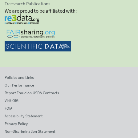
Treesearch Publications
We are proud to be affiliated with:
Policies and Links
Our Performance
Report Fraud on USDA Contracts
Visit OIG
FOIA
Accessibility Statement
Privacy Policy
Non-Discrimination Statement