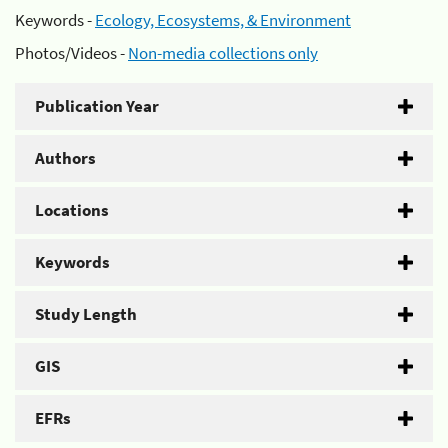
Keywords -
Ecology, Ecosystems, & Environment
Photos/Videos -
Non-media collections only
Publication Year
Authors
Locations
Keywords
Study Length
GIS
EFRs