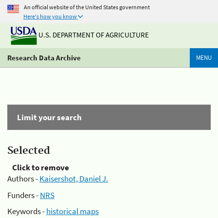
An official website of the United States government
Here's how you know
U.S. DEPARTMENT OF AGRICULTURE
Research Data Archive
MENU
Limit your search
Selected
Click to remove
Authors -
Kaisershot, Daniel J.
Funders -
NRS
Keywords -
historical maps