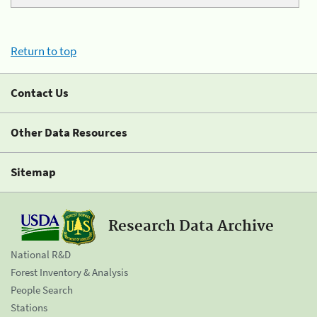
Return to top
Contact Us
Other Data Resources
Sitemap
Research Data Archive
National R&D
Forest Inventory & Analysis
People Search
Stations