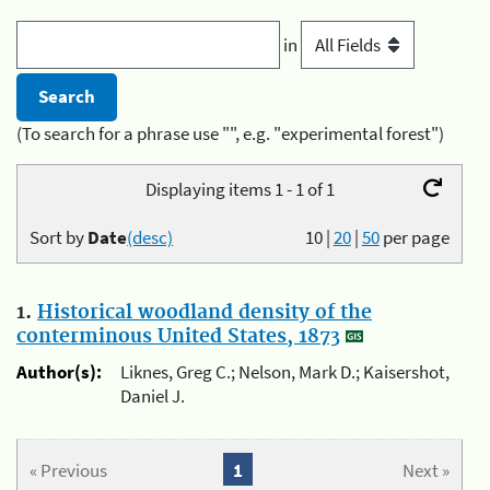
in
(To search for a phrase use "", e.g. "experimental forest")
Displaying items 1 - 1 of 1
Sort by
Date
(desc)
10
|
20
|
50
per page
1.
Historical woodland density of the
conterminous United States, 1873
Author(s):
Liknes, Greg C.; Nelson, Mark D.; Kaisershot,
Daniel J.
« Previous
1
Next »