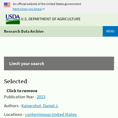
An official website of the United States government
Here's how you know
U.S. DEPARTMENT OF AGRICULTURE
Research Data Archive
MENU
Limit your search
Selected
Click to remove
Publication Year -
2013
Authors -
Kaisershot, Daniel J.
Locations -
conterminous United States