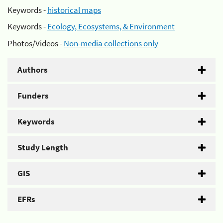
Keywords -
historical maps
Keywords -
Ecology, Ecosystems, & Environment
Photos/Videos -
Non-media collections only
Authors
Funders
Keywords
Study Length
GIS
EFRs