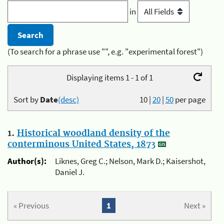
in
(To search for a phrase use "", e.g. "experimental forest")
Displaying items 1 - 1 of 1
Sort by
Date
(desc)
10
|
20
|
50
per page
1.
Historical woodland density of the
conterminous United States, 1873
Author(s):
Liknes, Greg C.; Nelson, Mark D.; Kaisershot,
Daniel J.
« Previous
1
Next »