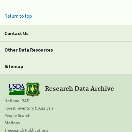
Return to top
Contact Us
Other Data Resources
Sitemap
Research Data Archive
National R&D
Forest Inventory & Analysis
People Search
Stations
Treesearch Publications