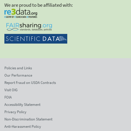
We are proud to be affiliated with:
Policies and Links
Our Performance
Report Fraud on USDA Contracts
Visit OIG
FOIA
Accessibility Statement
Privacy Policy
Non-Discrimination Statement
Anti-Harassment Policy