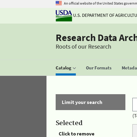
An official website of the United States govern
U.S. DEPARTMENT OF AGRICULT
Research Data Arc
Roots of our Research
Catalog
Our Formats
Metadat
Limit your search
(T
Selected
Click to remove