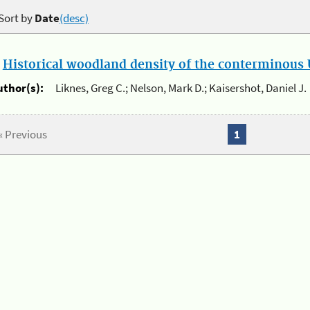
Sort by
Date
(desc)
.
Historical woodland density of the conterminous U
uthor(s):
Liknes, Greg C.; Nelson, Mark D.; Kaisershot, Daniel J.
« Previous
1