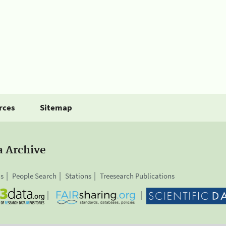
rces
Sitemap
a Archive
is
People Search
Stations
Treesearch Publications