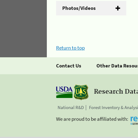
Photos/Videos
Return to top
Contact Us
Other Data Resou
Research Dat
National R&D
Forest Inventory & Analys
We are proud to be affiliated with: