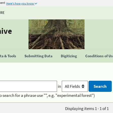
ment
Here's how you know
URE
hive
a & Tools
Submitting Data
Digitizing
Conditions of U
in
o search for a phrase use "", e.g. "experimental forest")
Displaying items 1 - 1 of 1