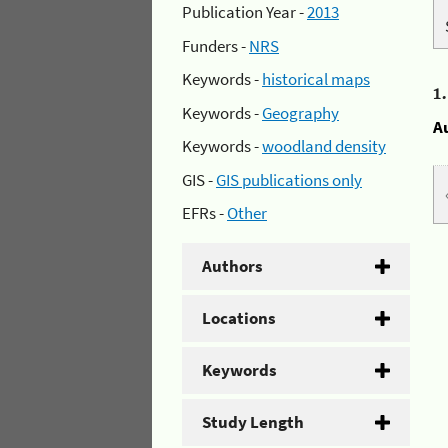
Publication Year -
2013
Funders -
NRS
Keywords -
historical maps
1
Keywords -
Geography
A
Keywords -
woodland density
GIS -
GIS publications only
EFRs -
Other
Authors
Locations
Keywords
Study Length