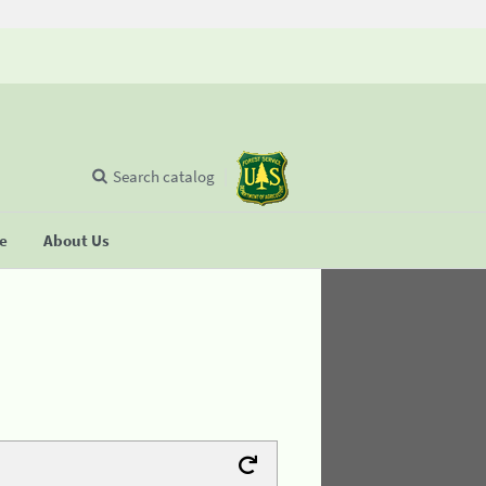
Search catalog
se
About Us