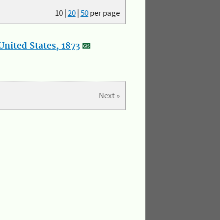
10
|
20
|
50
per page
nited States, 1873
Next »