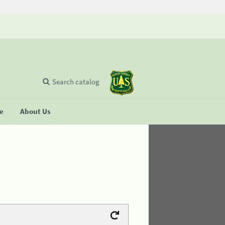
Search catalog
se
About Us