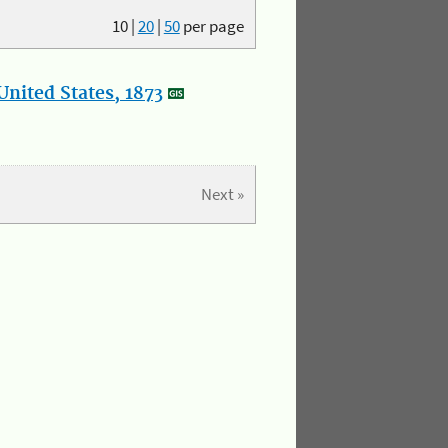
10
|
20
|
50
per page
nited States, 1873
Next »