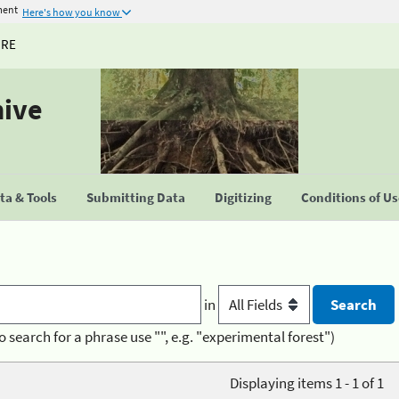
ment
Here's how you know
URE
hive
a & Tools
Submitting Data
Digitizing
Conditions of U
in
o search for a phrase use "", e.g. "experimental forest")
Displaying items 1 - 1 of 1