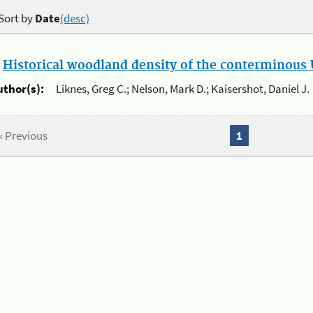
Sort by
Date
(desc)
.
Historical woodland density of the conterminous U
uthor(s):
Liknes, Greg C.; Nelson, Mark D.; Kaisershot, Daniel J.
« Previous
1