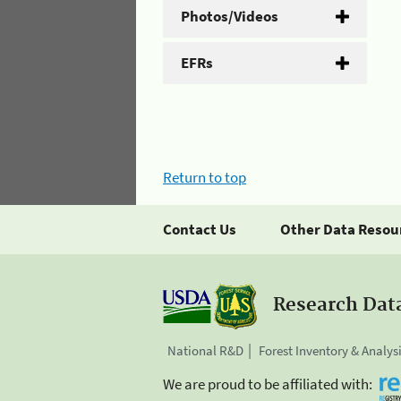
Photos/Videos
EFRs
Return to top
Contact Us
Other Data Resou
Research Dat
National R&D
Forest Inventory & Analys
We are proud to be affiliated with: