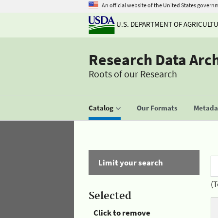
An official website of the United States govern
U.S. DEPARTMENT OF AGRICULT
Research Data Arc
Roots of our Research
Catalog
Our Formats
Metadat
Limit your search
(T
Selected
Click to remove