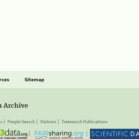
rces
Sitemap
a Archive
is
People Search
Stations
Treesearch Publications