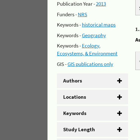
Publication Year -
2013
Funders -
NRS
Keywords -
historical maps
1
Keywords -
Geography
A
Keywords -
Ecology,
Ecosystems, & Environment
GIS -
GIS publications only
Authors
Locations
Keywords
Study Length