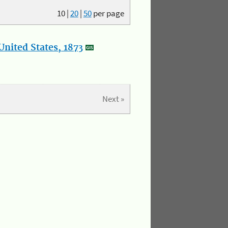
10
|
20
|
50
per page
nited States, 1873
Next »