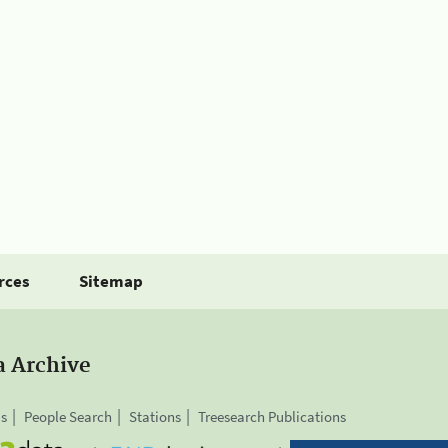
rces
Sitemap
a Archive
is
People Search
Stations
Treesearch Publications