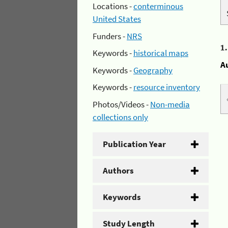
Locations -
conterminous
United States
Funders -
NRS
1
Keywords -
historical maps
A
Keywords -
Geography
Keywords -
resource inventory
Photos/Videos -
Non-media
collections only
Publication Year
Authors
Keywords
Study Length