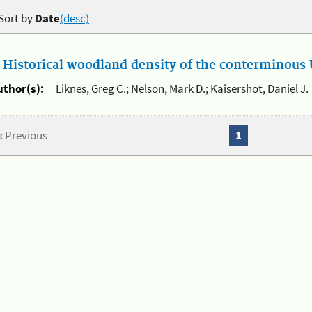
Sort by
Date
(desc)
.
Historical woodland density of the conterminous U
uthor(s):
Liknes, Greg C.; Nelson, Mark D.; Kaisershot, Daniel J.
« Previous
1