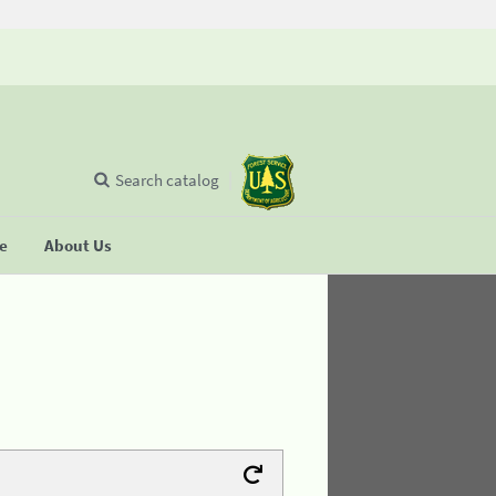
Search catalog
se
About Us