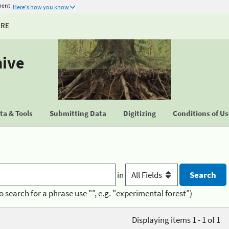
ment
Here's how you know
URE
hive
a & Tools
Submitting Data
Digitizing
Conditions of U
in
o search for a phrase use "", e.g. "experimental forest")
Displaying items 1 - 1 of 1