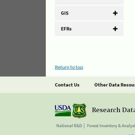
GIS
EFRs
Return to top
Contact Us
Other Data Resou
Research Dat
National R&D
Forest Inventory & Analys