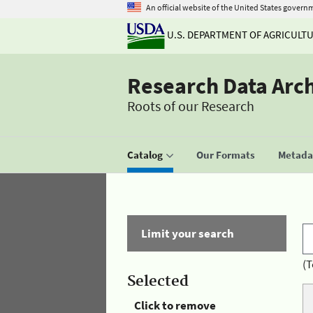
An official website of the United States govern
U.S. DEPARTMENT OF AGRICULT
Research Data Arc
Roots of our Research
Catalog
Our Formats
Metadat
Limit your search
(T
Selected
Click to remove