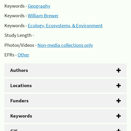
Keywords -
Geography
Keywords -
William Brewer
Keywords -
Ecology, Ecosystems, & Environment
Study Length -
Photos/Videos -
Non-media collections only
EFRs -
Other
Authors
Locations
Funders
Keywords