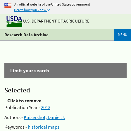
An official website of the United States government
Here's how you know
U.S. DEPARTMENT OF AGRICULTURE
Research Data Archive
MENU
Limit your search
Selected
Click to remove
Publication Year -
2013
Authors -
Kaisershot, Daniel J.
Keywords -
historical maps