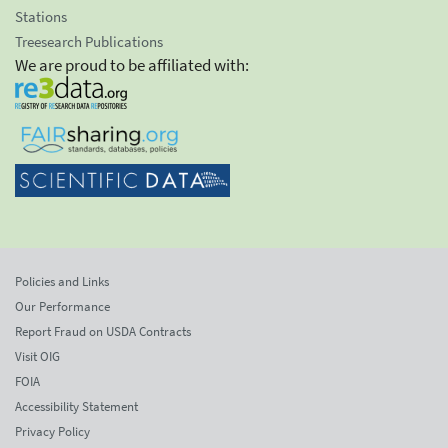
Stations
Treesearch Publications
We are proud to be affiliated with:
Policies and Links
Our Performance
Report Fraud on USDA Contracts
Visit OIG
FOIA
Accessibility Statement
Privacy Policy