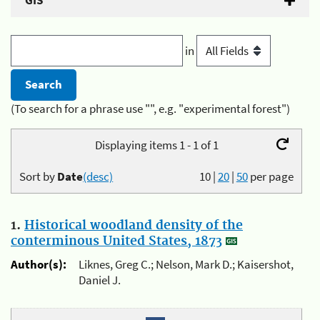
GIS
in
(To search for a phrase use "", e.g. "experimental forest")
Displaying items 1 - 1 of 1
Sort by
Date
(desc)
10
|
20
|
50
per page
1.
Historical woodland density of the
conterminous United States, 1873
Author(s):
Liknes, Greg C.; Nelson, Mark D.; Kaisershot,
Daniel J.