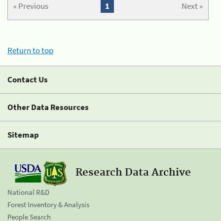
« Previous
1
Next »
Return to top
Contact Us
Other Data Resources
Sitemap
Research Data Archive
National R&D
Forest Inventory & Analysis
People Search