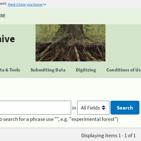
ment
Here's how you know
URE
hive
a & Tools
Submitting Data
Digitizing
Conditions of U
in
o search for a phrase use "", e.g. "experimental forest")
Displaying items 1 - 1 of 1