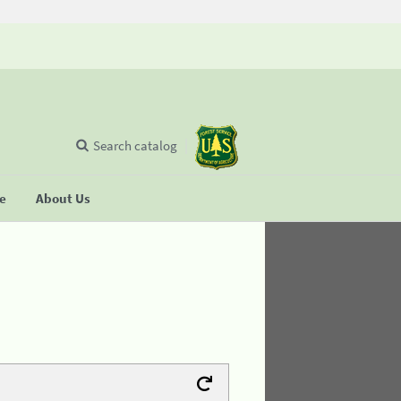
Search catalog
se
About Us