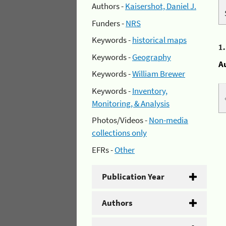
Authors -
Kaisershot, Daniel J.
Funders -
NRS
Keywords -
historical maps
1
Keywords -
Geography
A
Keywords -
William Brewer
Keywords -
Inventory,
Monitoring, & Analysis
Photos/Videos -
Non-media
collections only
EFRs -
Other
Publication Year
Authors