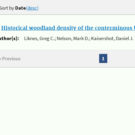
Sort by
Date
(desc)
.
Historical woodland density of the conterminous U
uthor(s):
Liknes, Greg C.; Nelson, Mark D.; Kaisershot, Daniel J.
« Previous
1