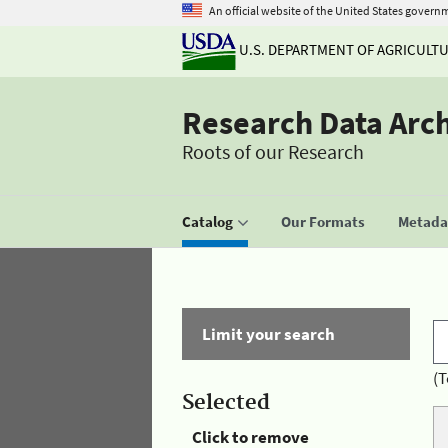
An official website of the United States govern
U.S. DEPARTMENT OF AGRICULT
Research Data Arc
Roots of our Research
Catalog
Our Formats
Metadat
Limit your search
(T
Selected
Click to remove