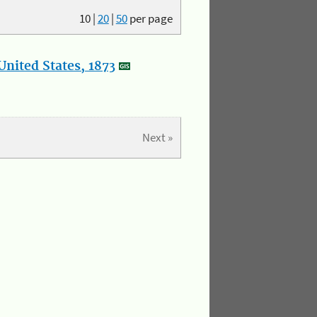
10
|
20
|
50
per page
nited States, 1873
Next »