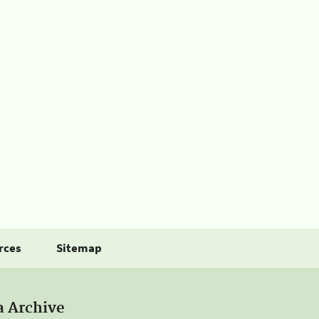
rces
Sitemap
a Archive