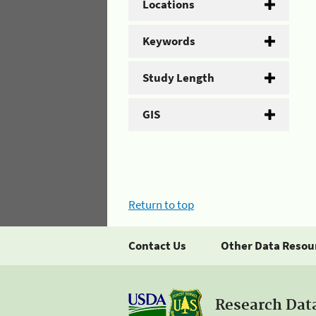
Locations
Keywords
Study Length
GIS
Return to top
Contact Us
Other Data Resou
Research Dat