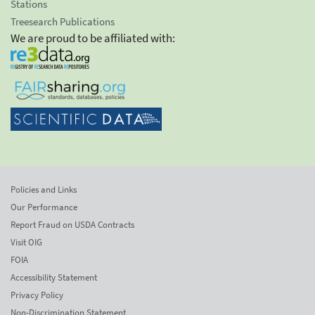
Stations
Treesearch Publications
We are proud to be affiliated with:
Policies and Links
Our Performance
Report Fraud on USDA Contracts
Visit OIG
FOIA
Accessibility Statement
Privacy Policy
Non-Discrimination Statement