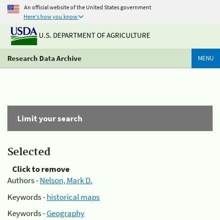
An official website of the United States government
Here's how you know
U.S. DEPARTMENT OF AGRICULTURE
Research Data Archive
MENU
Limit your search
Selected
Click to remove
Authors -
Nelson, Mark D.
Keywords -
historical maps
Keywords -
Geography