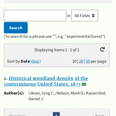
in
(To search for a phrase use "", e.g. "experimental forest")
Displaying items 1 - 1 of 1
Sort by
Date
(desc)
10
|
20
|
50
per page
1.
Historical woodland density of the
conterminous United States, 1873
Author(s):
Liknes, Greg C.; Nelson, Mark D.; Kaisershot,
Daniel J.