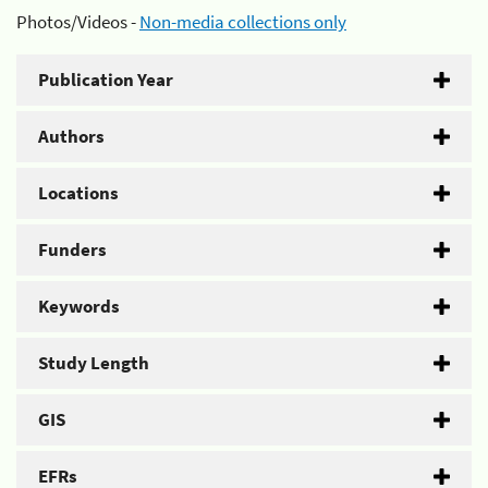
Photos/Videos -
Non-media collections only
Publication Year
Authors
Locations
Funders
Keywords
Study Length
GIS
EFRs