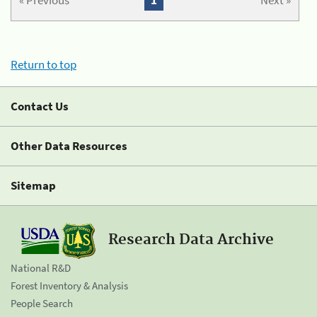
« Previous
1
Next »
Return to top
Contact Us
Other Data Resources
Sitemap
Research Data Archive
National R&D
Forest Inventory & Analysis
People Search