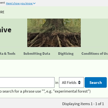
ment
Here's how you know
URE
hive
a & Tools
Submitting Data
Digitizing
Conditions of U
in
o search for a phrase use "", e.g. "experimental forest")
Displaying items 1 - 1 of 1