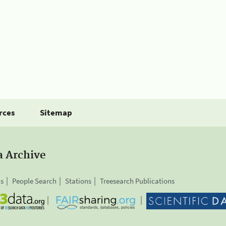
rces
Sitemap
a Archive
is
People Search
Stations
Treesearch Publications