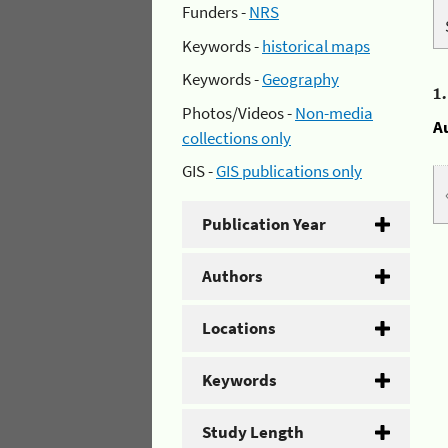
Funders -
NRS
Keywords -
historical maps
Keywords -
Geography
1
Photos/Videos -
Non-media
A
collections only
GIS -
GIS publications only
Publication Year
Authors
Locations
Keywords
Study Length