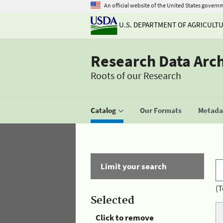
An official website of the United States govern
U.S. DEPARTMENT OF AGRICULT
Research Data Arc
Roots of our Research
Catalog
Our Formats
Metadat
Limit your search
(T
Selected
Click to remove