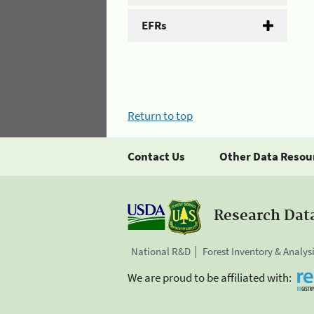
EFRs
Return to top
Contact Us
Other Data Resou
Research Dat
National R&D
Forest Inventory & Analys
We are proud to be affiliated with: