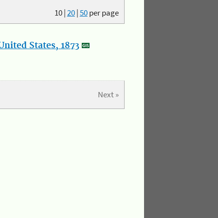
10
|
20
|
50
per page
nited States, 1873
Next »