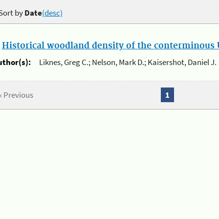
Sort by
Date
(desc)
.
Historical woodland density of the conterminous U
uthor(s):
Liknes, Greg C.; Nelson, Mark D.; Kaisershot, Daniel J.
« Previous
1