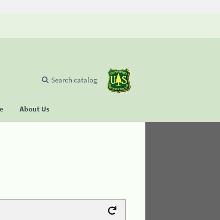
Search catalog
se
About Us