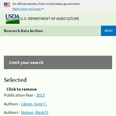
An official website of the United States government
Here's how you know
U.S. DEPARTMENT OF AGRICULTURE
Research Data Archive
MENU
Limit your search
Selected
Click to remove
Publication Year -
2013
Authors -
Liknes, Greg C.
Authors -
Nelson, Mark D.