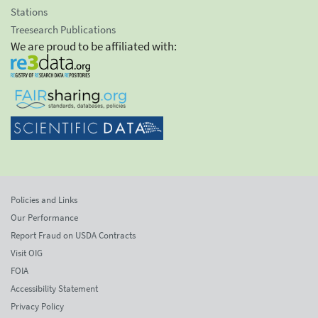
Stations
Treesearch Publications
We are proud to be affiliated with:
Policies and Links
Our Performance
Report Fraud on USDA Contracts
Visit OIG
FOIA
Accessibility Statement
Privacy Policy