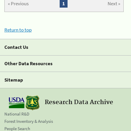
« Previous
1
Next »
Return to top
Contact Us
Other Data Resources
Sitemap
Research Data Archive
National R&D
Forest Inventory & Analysis
People Search