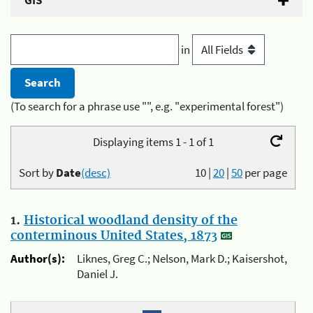
GIS
in
(To search for a phrase use "", e.g. "experimental forest")
Displaying items 1 - 1 of 1
Sort by
Date
(desc)
10
|
20
|
50
per page
1.
Historical woodland density of the
conterminous United States, 1873
Author(s):
Liknes, Greg C.; Nelson, Mark D.; Kaisershot,
Daniel J.