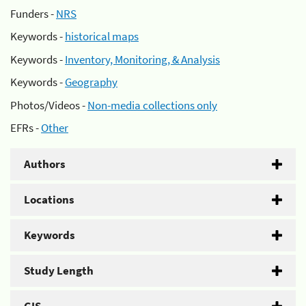
Funders -
NRS
Keywords -
historical maps
Keywords -
Inventory, Monitoring, & Analysis
Keywords -
Geography
Photos/Videos -
Non-media collections only
EFRs -
Other
Authors
Locations
Keywords
Study Length