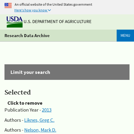
An official website of the United States government
Here's how you know
U.S. DEPARTMENT OF AGRICULTURE
Research Data Archive
MENU
Limit your search
Selected
Click to remove
Publication Year -
2013
Authors -
Liknes, Greg C.
Authors -
Nelson, Mark D.