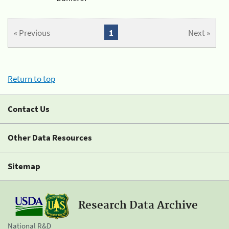
« Previous
1
Next »
Return to top
Contact Us
Other Data Resources
Sitemap
Research Data Archive
National R&D