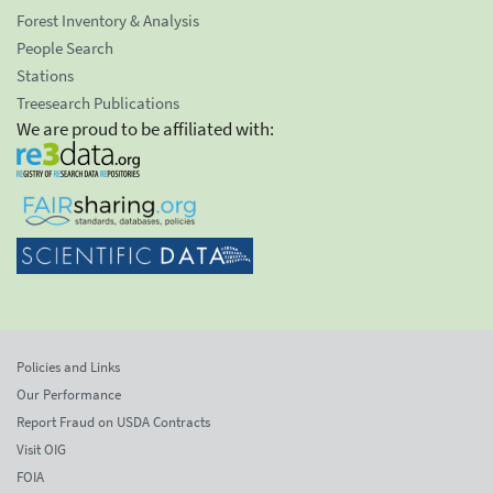
Forest Inventory & Analysis
People Search
Stations
Treesearch Publications
We are proud to be affiliated with:
Policies and Links
Our Performance
Report Fraud on USDA Contracts
Visit OIG
FOIA