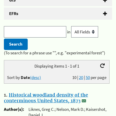
GIS
EFRs
in
(To search for a phrase use "", e.g. "experimental forest")
Displaying items 1 - 1 of 1
Sort by
Date
(desc)
10
|
20
|
50
per page
1.
Historical woodland density of the
conterminous United States, 1873
Author(s):
Liknes, Greg C.; Nelson, Mark D.; Kaisershot,
Daniel J.