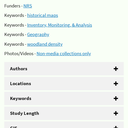
Funders -
NRS
Keywords -
historical maps
Keywords -
Inventory, Monitoring, & Analysis
Keywords -
Geography
Keywords -
woodland density
Photos/Videos -
Non-media collections only
Authors
Locations
Keywords
Study Length