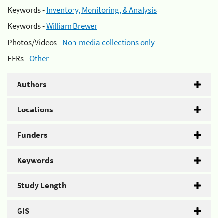
Keywords -
Inventory, Monitoring, & Analysis
Keywords -
William Brewer
Photos/Videos -
Non-media collections only
EFRs -
Other
Authors
Locations
Funders
Keywords
Study Length
GIS