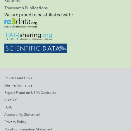
Stations
Treesearch Publications
We are proud to be affiliated with:
Policies and Links
Our Performance
Report Fraud on USDA Contracts
Visit OIG
FOIA
Accessibility Statement
Privacy Policy
Non-Discrimination Statement