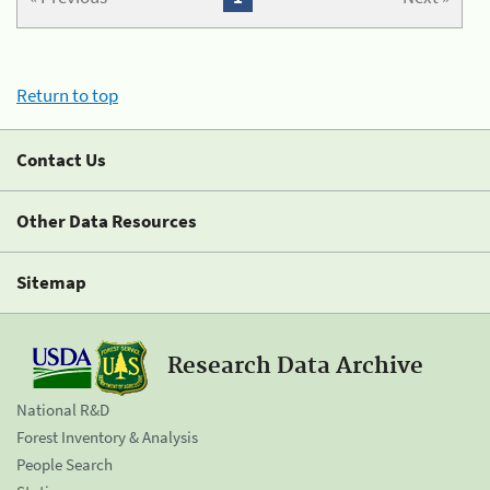
Return to top
Contact Us
Other Data Resources
Sitemap
Research Data Archive
National R&D
Forest Inventory & Analysis
People Search