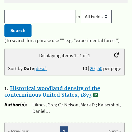
in
(To search for a phrase use "", e.g. "experimental forest")
Displaying items 1 - 1 of 1
Sort by
Date
(desc)
10
|
20
|
50
per page
1.
Historical woodland density of the
conterminous United States, 1873
Author(s):
Liknes, Greg C.; Nelson, Mark D.; Kaisershot,
Daniel J.
« Previous
1
Next »