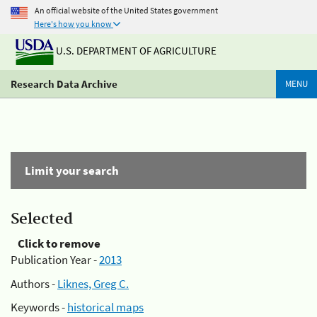
An official website of the United States government
Here's how you know
U.S. DEPARTMENT OF AGRICULTURE
Research Data Archive
MENU
Limit your search
Selected
Click to remove
Publication Year -
2013
Authors -
Liknes, Greg C.
Keywords -
historical maps