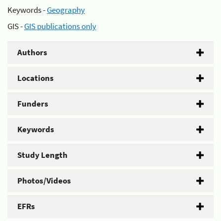
Keywords -
Geography
GIS -
GIS publications only
Authors
Locations
Funders
Keywords
Study Length
Photos/Videos
EFRs