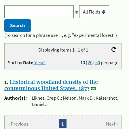
in
(To search for a phrase use "", e.g. "experimental forest")
Displaying items 1 - 1 of 1
Sort by
Date
(desc)
10
|
20
|
50
per page
1.
Historical woodland density of the
conterminous United States, 1873
Author(s):
Liknes, Greg C.; Nelson, Mark D.; Kaisershot,
Daniel J.
« Previous
1
Next »