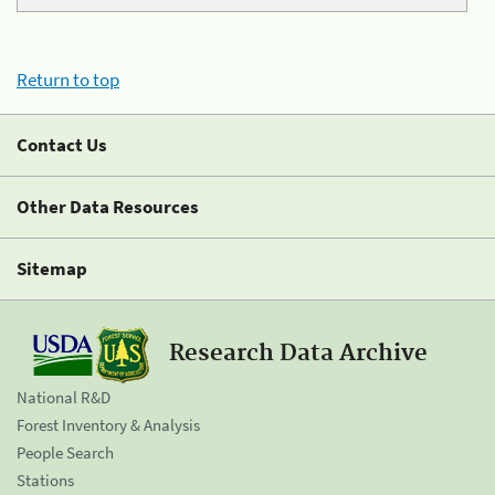
Return to top
Contact Us
Other Data Resources
Sitemap
Research Data Archive
National R&D
Forest Inventory & Analysis
People Search
Stations