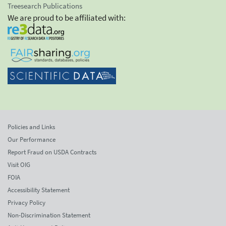
Treesearch Publications
We are proud to be affiliated with:
Policies and Links
Our Performance
Report Fraud on USDA Contracts
Visit OIG
FOIA
Accessibility Statement
Privacy Policy
Non-Discrimination Statement