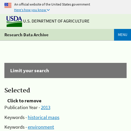
An official website of the United States government
Here's how you know
U.S. DEPARTMENT OF AGRICULTURE
Research Data Archive
MENU
Limit your search
Selected
Click to remove
Publication Year -
2013
Keywords -
historical maps
Keywords -
environment