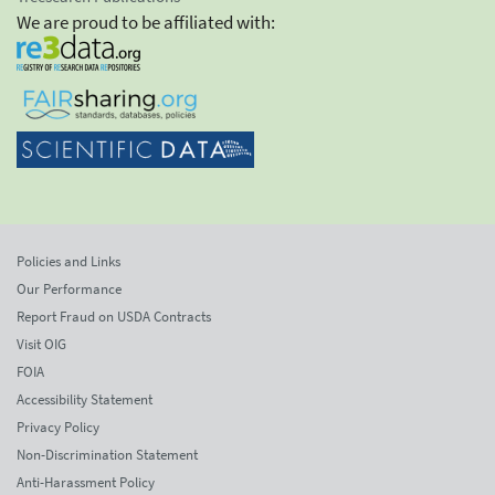
We are proud to be affiliated with:
Policies and Links
Our Performance
Report Fraud on USDA Contracts
Visit OIG
FOIA
Accessibility Statement
Privacy Policy
Non-Discrimination Statement
Anti-Harassment Policy