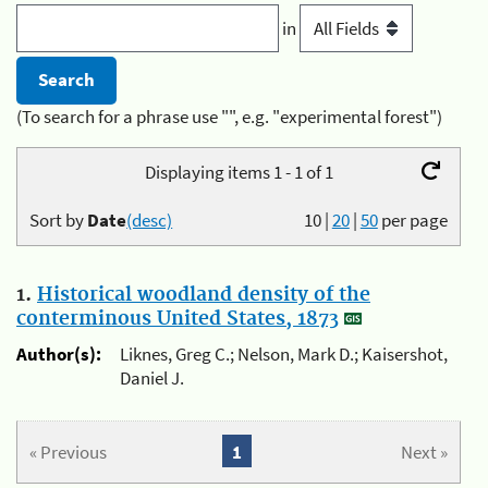
in
(To search for a phrase use "", e.g. "experimental forest")
Displaying items 1 - 1 of 1
Sort by
Date
(desc)
10
|
20
|
50
per page
1.
Historical woodland density of the
conterminous United States, 1873
Author(s):
Liknes, Greg C.; Nelson, Mark D.; Kaisershot,
Daniel J.
« Previous
1
Next »