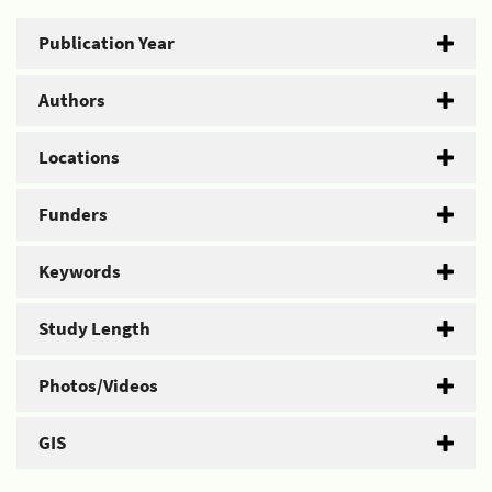
Publication Year
Authors
Locations
Funders
Keywords
Study Length
Photos/Videos
GIS