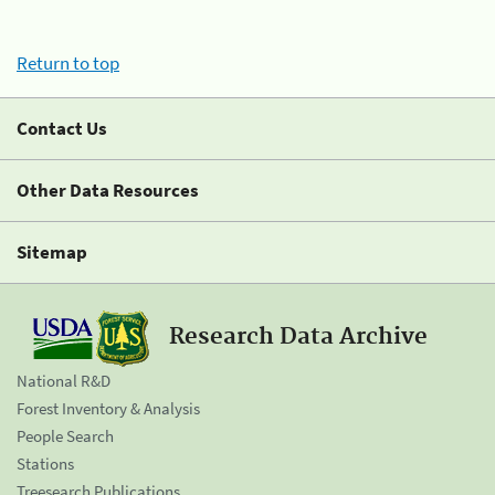
Return to top
Contact Us
Other Data Resources
Sitemap
Research Data Archive
National R&D
Forest Inventory & Analysis
People Search
Stations
Treesearch Publications