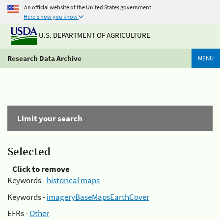
An official website of the United States government
Here's how you know
U.S. DEPARTMENT OF AGRICULTURE
Research Data Archive
MENU
Limit your search
Selected
Click to remove
Keywords -
historical maps
Keywords -
imageryBaseMapsEarthCover
EFRs -
Other