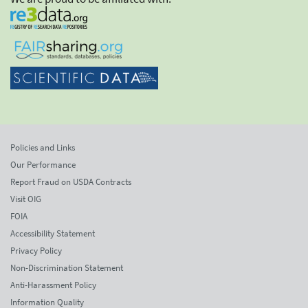
Policies and Links
Our Performance
Report Fraud on USDA Contracts
Visit OIG
FOIA
Accessibility Statement
Privacy Policy
Non-Discrimination Statement
Anti-Harassment Policy
Information Quality