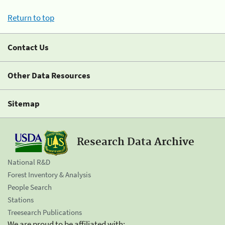
Return to top
Contact Us
Other Data Resources
Sitemap
Research Data Archive
National R&D
Forest Inventory & Analysis
People Search
Stations
Treesearch Publications
We are proud to be affiliated with: