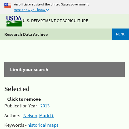
An official website of the United States government
Here's how you know
U.S. DEPARTMENT OF AGRICULTURE
Research Data Archive
MENU
Limit your search
Selected
Click to remove
Publication Year -
2013
Authors -
Nelson, Mark D.
Keywords -
historical maps