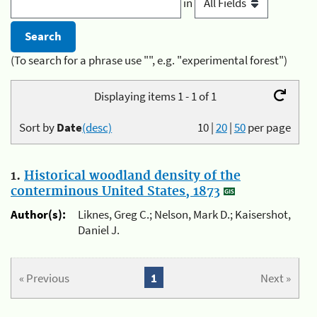
in
(To search for a phrase use "", e.g. "experimental forest")
Displaying items 1 - 1 of 1
Sort by
Date
(desc)
10
|
20
|
50
per page
1.
Historical woodland density of the
conterminous United States, 1873
Author(s):
Liknes, Greg C.; Nelson, Mark D.; Kaisershot,
Daniel J.
« Previous
1
Next »