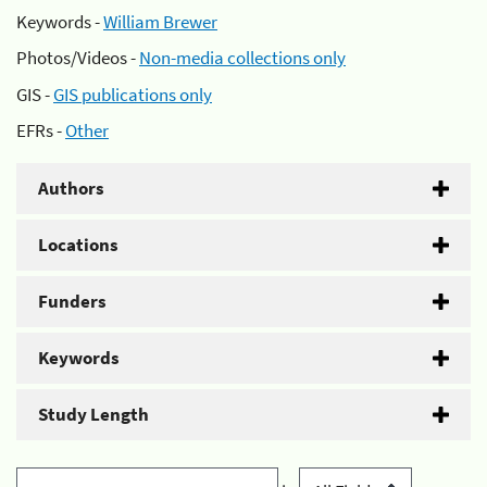
Keywords -
William Brewer
Photos/Videos -
Non-media collections only
GIS -
GIS publications only
EFRs -
Other
Authors
Locations
Funders
Keywords
Study Length