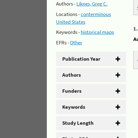
Authors -
Liknes, Greg C.
Locations -
conterminous
United States
1
Keywords -
historical maps
A
EFRs -
Other
Publication Year
Authors
Funders
Keywords
Study Length