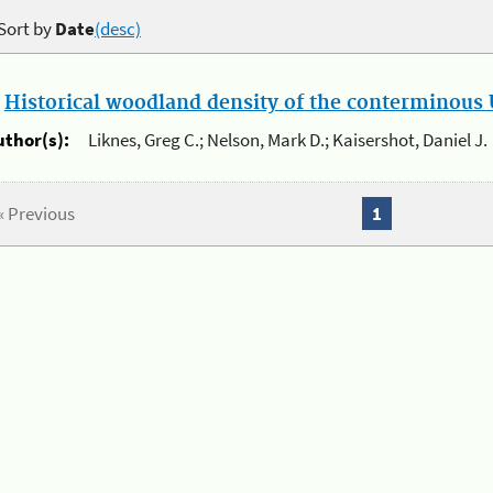
Sort by
Date
(desc)
.
Historical woodland density of the conterminous U
uthor(s):
Liknes, Greg C.; Nelson, Mark D.; Kaisershot, Daniel J.
« Previous
1