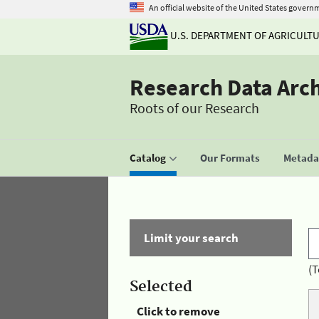
An official website of the United States govern
U.S. DEPARTMENT OF AGRICULT
Research Data Arc
Roots of our Research
Catalog
Our Formats
Metadat
Limit your search
(T
Selected
Click to remove