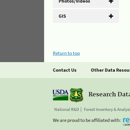
Photos/Videos
GIS
Return to top
Contact Us
Other Data Resou
Research Dat
National R&D
Forest Inventory & Analys
We are proud to be affiliated with: