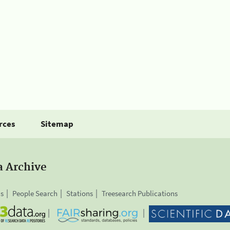
rces
Sitemap
a Archive
is
People Search
Stations
Treesearch Publications