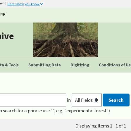
ment
Here's how you know
URE
hive
a & Tools
Submitting Data
Digitizing
Conditions of U
in
o search for a phrase use "", e.g. "experimental forest")
Displaying items 1 - 1 of 1