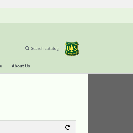
Search catalog
se
About Us