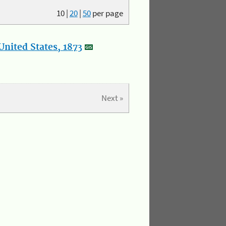
10
|
20
|
50
per page
nited States, 1873
Next »