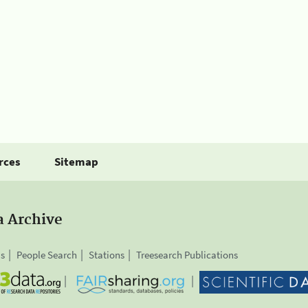
rces
Sitemap
a Archive
is
People Search
Stations
Treesearch Publications