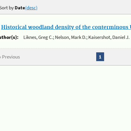
Sort by
Date
(desc)
.
Historical woodland density of the conterminous U
uthor(s):
Liknes, Greg C.; Nelson, Mark D.; Kaisershot, Daniel J.
« Previous
1