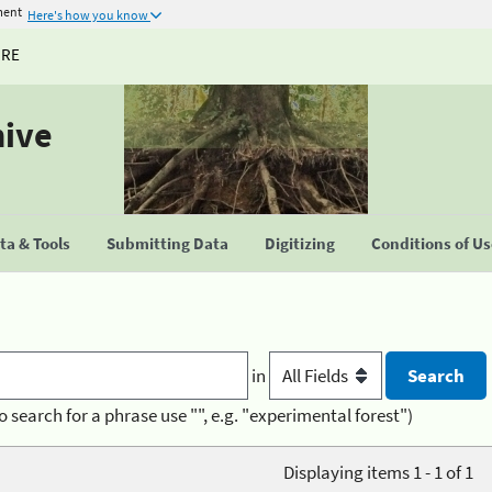
ment
Here's how you know
URE
hive
a & Tools
Submitting Data
Digitizing
Conditions of U
in
o search for a phrase use "", e.g. "experimental forest")
Displaying items 1 - 1 of 1