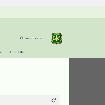
Search catalog
se
About Us