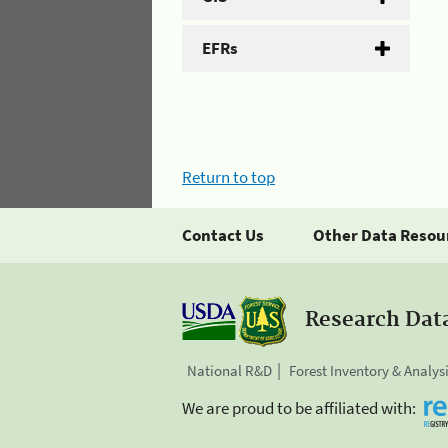
EFRs
Return to top
Contact Us
Other Data Resou
Research Dat
National R&D
Forest Inventory & Analys
We are proud to be affiliated with: