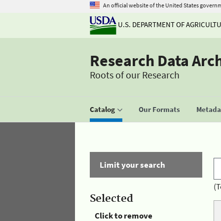
An official website of the United States govern
U.S. DEPARTMENT OF AGRICULT
Research Data Arc
Roots of our Research
Catalog
Our Formats
Metadat
Limit your search
(T
Selected
Click to remove