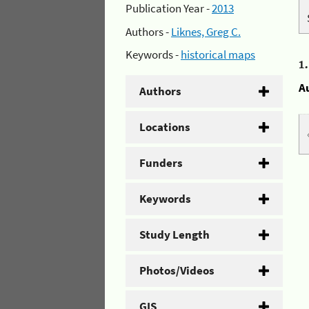
Publication Year -
2013
Authors -
Liknes, Greg C.
Keywords -
historical maps
1
A
Authors
Locations
Funders
Keywords
Study Length
Photos/Videos
GIS