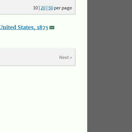
10
|
20
|
50
per page
nited States, 1873
Next »