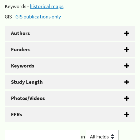
Keywords -
historical maps
GIS -
GIS publications only
Authors
Funders
Keywords
Study Length
Photos/Videos
EFRs
in