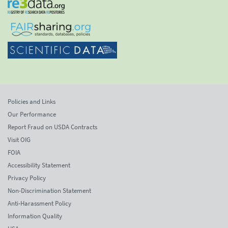
Policies and Links
Our Performance
Report Fraud on USDA Contracts
Visit OIG
FOIA
Accessibility Statement
Privacy Policy
Non-Discrimination Statement
Anti-Harassment Policy
Information Quality