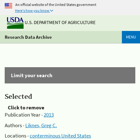
An official website of the United States government
Here's how you know
U.S. DEPARTMENT OF AGRICULTURE
Research Data Archive
MENU
Limit your search
Selected
Click to remove
Publication Year -
2013
Authors -
Liknes, Greg C.
Locations -
conterminous United States