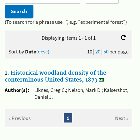
(To search for a phrase use "", e.g. "experimental forest")
Displaying items 1 - 1 of 1
Sort by
Date
(desc)
10
|
20
|
50
per page
1.
Historical woodland density of the
conterminous United States, 1873
Author(s):
Liknes, Greg C.; Nelson, Mark D.; Kaisershot,
Daniel J.
« Previous
1
Next »