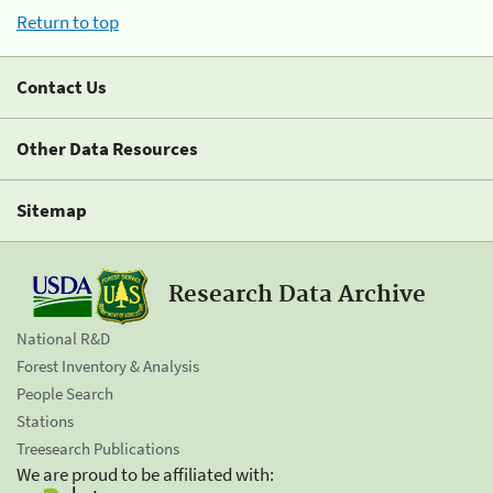
Return to top
Contact Us
Other Data Resources
Sitemap
Research Data Archive
National R&D
Forest Inventory & Analysis
People Search
Stations
Treesearch Publications
We are proud to be affiliated with: