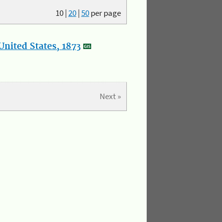
10
|
20
|
50
per page
nited States, 1873
Next »