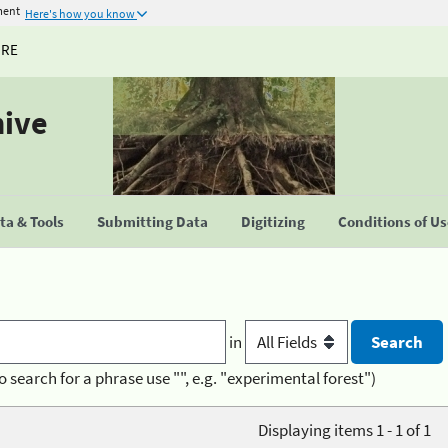
ment
Here's how you know
URE
hive
a & Tools
Submitting Data
Digitizing
Conditions of U
in
o search for a phrase use "", e.g. "experimental forest")
Displaying items 1 - 1 of 1