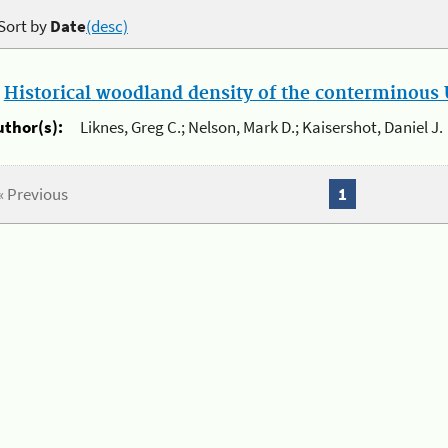
Sort by
Date
(desc)
.
Historical woodland density of the conterminous U
uthor(s):
Liknes, Greg C.; Nelson, Mark D.; Kaisershot, Daniel J.
« Previous
1