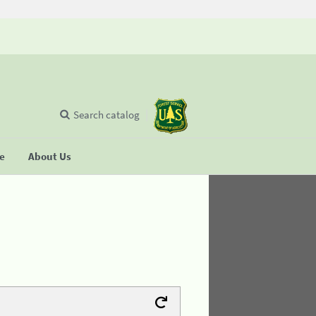
Search catalog
se
About Us