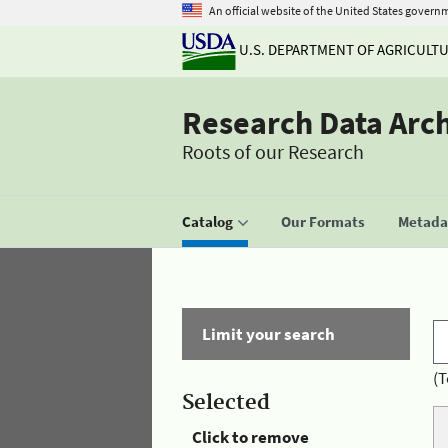
An official website of the United States govern
U.S. DEPARTMENT OF AGRICULT
Research Data Arc
Roots of our Research
Catalog
Our Formats
Metadat
Limit your search
(T
Selected
Click to remove