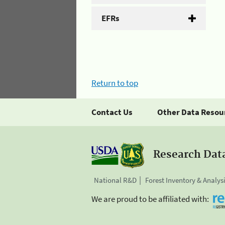
EFRs
Return to top
Contact Us
Other Data Resou
Research Dat
National R&D
Forest Inventory & Analys
We are proud to be affiliated with: