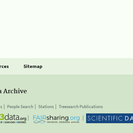
rces
Sitemap
a Archive
is
People Search
Stations
Treesearch Publications