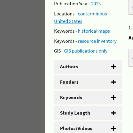
Publication Year -
2013
Locations -
conterminous
United States
1
Keywords -
historical maps
A
Keywords -
resource inventory
GIS -
GIS publications only
Authors
Funders
Keywords
Study Length
Photos/Videos