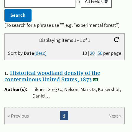
in
(To search for a phrase use "", e.g. "experimental forest")
Displaying items 1 - 1 of 1
Sort by
Date
(desc)
10
|
20
|
50
per page
1.
Historical woodland density of the
conterminous United States, 1873
Author(s):
Liknes, Greg C.; Nelson, Mark D.; Kaisershot,
Daniel J.
« Previous
1
Next »