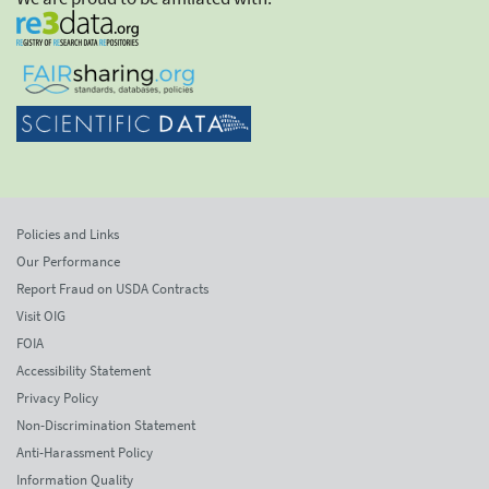
Policies and Links
Our Performance
Report Fraud on USDA Contracts
Visit OIG
FOIA
Accessibility Statement
Privacy Policy
Non-Discrimination Statement
Anti-Harassment Policy
Information Quality