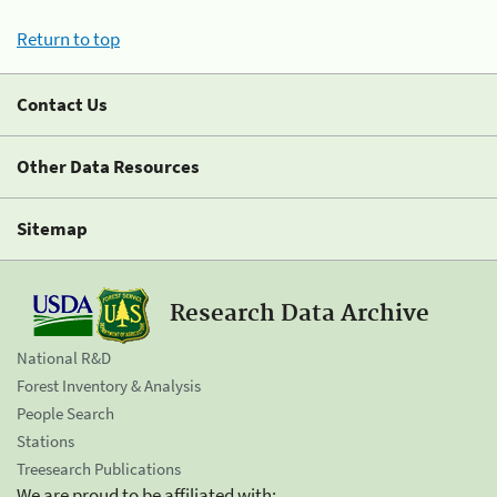
Return to top
Contact Us
Other Data Resources
Sitemap
Research Data Archive
National R&D
Forest Inventory & Analysis
People Search
Stations
Treesearch Publications
We are proud to be affiliated with: