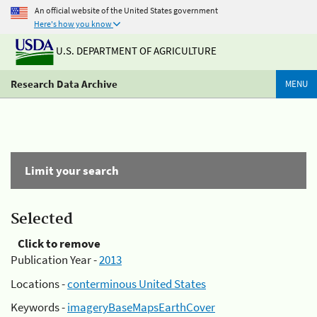
An official website of the United States government
Here's how you know
U.S. DEPARTMENT OF AGRICULTURE
Research Data Archive
MENU
Limit your search
Selected
Click to remove
Publication Year -
2013
Locations -
conterminous United States
Keywords -
imageryBaseMapsEarthCover