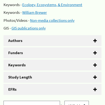
Keywords -
Ecology, Ecosystems, & Environment
Keywords -
William Brewer
Photos/Videos -
Non-media collections only
GIS -
GIS publications only
Authors
Funders
Keywords
Study Length
EFRs