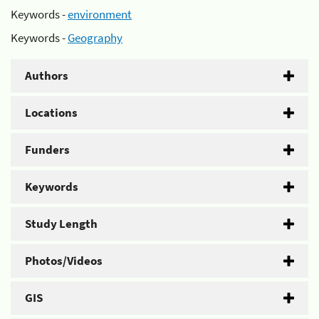
Keywords -
environment
Keywords -
Geography
Authors
Locations
Funders
Keywords
Study Length
Photos/Videos
GIS