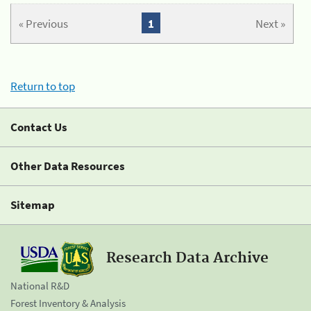
« Previous
1
Next »
Return to top
Contact Us
Other Data Resources
Sitemap
Research Data Archive
National R&D
Forest Inventory & Analysis