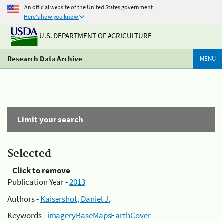
An official website of the United States government
Here's how you know
U.S. DEPARTMENT OF AGRICULTURE
Research Data Archive
MENU
Limit your search
Selected
Click to remove
Publication Year -
2013
Authors -
Kaisershot, Daniel J.
Keywords -
imageryBaseMapsEarthCover