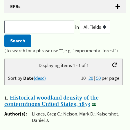
EFRs
in
(To search for a phrase use "", e.g. "experimental forest")
Displaying items 1 - 1 of 1
Sort by
Date
(desc)
10
|
20
|
50
per page
1.
Historical woodland density of the
conterminous United States, 1873
Author(s):
Liknes, Greg C.; Nelson, Mark D.; Kaisershot,
Daniel J.