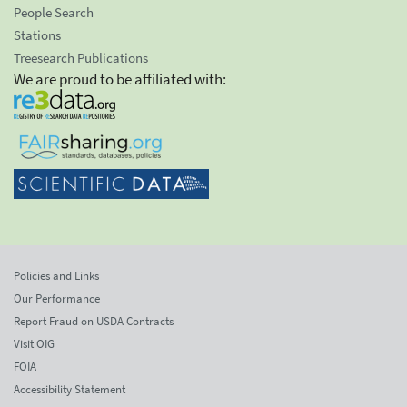
People Search
Stations
Treesearch Publications
We are proud to be affiliated with:
Policies and Links
Our Performance
Report Fraud on USDA Contracts
Visit OIG
FOIA
Accessibility Statement