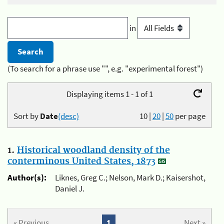
in
(To search for a phrase use "", e.g. "experimental forest")
Displaying items 1 - 1 of 1
Sort by
Date
(desc)
10
|
20
|
50
per page
1.
Historical woodland density of the
conterminous United States, 1873
Author(s):
Liknes, Greg C.; Nelson, Mark D.; Kaisershot,
Daniel J.
« Previous
1
Next »