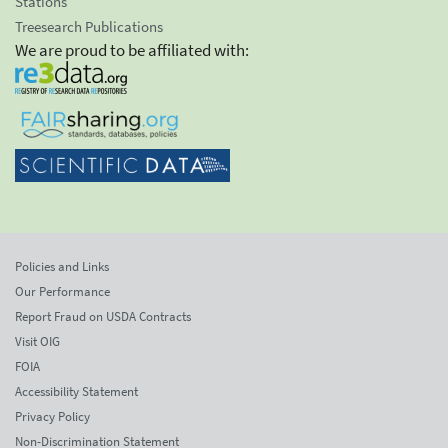
Stations
Treesearch Publications
We are proud to be affiliated with:
Policies and Links
Our Performance
Report Fraud on USDA Contracts
Visit OIG
FOIA
Accessibility Statement
Privacy Policy
Non-Discrimination Statement