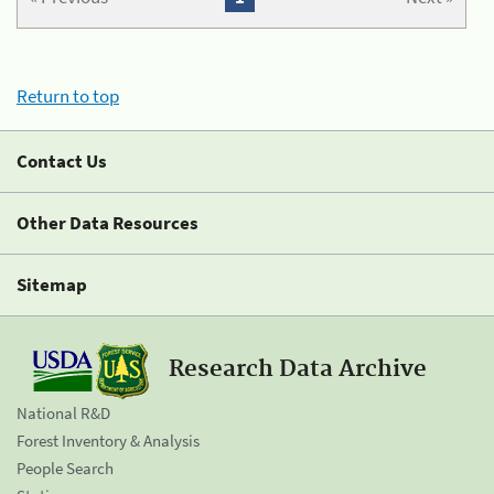
Return to top
Contact Us
Other Data Resources
Sitemap
Research Data Archive
National R&D
Forest Inventory & Analysis
People Search