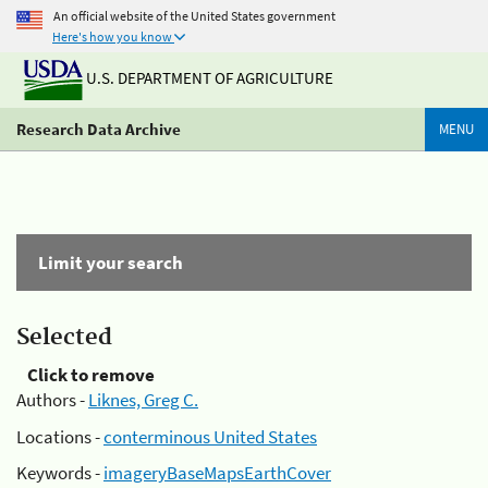
An official website of the United States government
Here's how you know
U.S. DEPARTMENT OF AGRICULTURE
Research Data Archive
MENU
Limit your search
Selected
Click to remove
Authors -
Liknes, Greg C.
Locations -
conterminous United States
Keywords -
imageryBaseMapsEarthCover