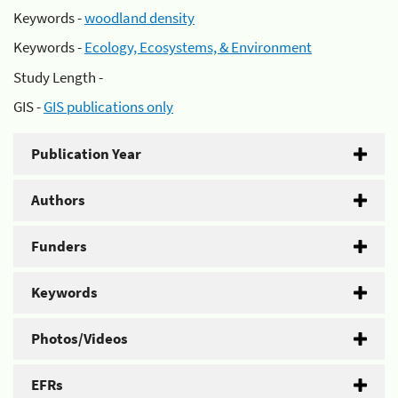
Keywords -
woodland density
Keywords -
Ecology, Ecosystems, & Environment
Study Length -
GIS -
GIS publications only
Publication Year
Authors
Funders
Keywords
Photos/Videos
EFRs