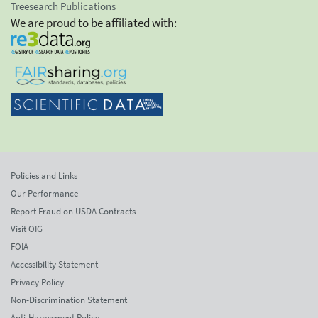
Treesearch Publications
We are proud to be affiliated with:
Policies and Links
Our Performance
Report Fraud on USDA Contracts
Visit OIG
FOIA
Accessibility Statement
Privacy Policy
Non-Discrimination Statement
Anti-Harassment Policy