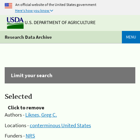
An official website of the United States government
Here's how you know
U.S. DEPARTMENT OF AGRICULTURE
Research Data Archive
MENU
Limit your search
Selected
Click to remove
Authors -
Liknes, Greg C.
Locations -
conterminous United States
Funders -
NRS