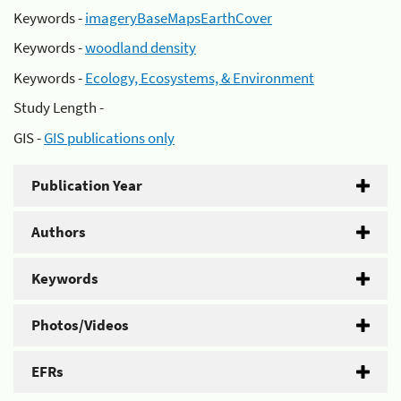
Keywords -
imageryBaseMapsEarthCover
Keywords -
woodland density
Keywords -
Ecology, Ecosystems, & Environment
Study Length -
GIS -
GIS publications only
Publication Year
Authors
Keywords
Photos/Videos
EFRs