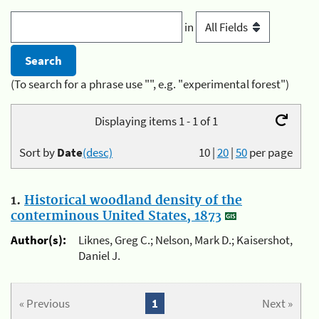
in
(To search for a phrase use "", e.g. "experimental forest")
Displaying items 1 - 1 of 1
Sort by
Date
(desc)
10
|
20
|
50
per page
1.
Historical woodland density of the
conterminous United States, 1873
Author(s):
Liknes, Greg C.; Nelson, Mark D.; Kaisershot,
Daniel J.
« Previous
1
Next »