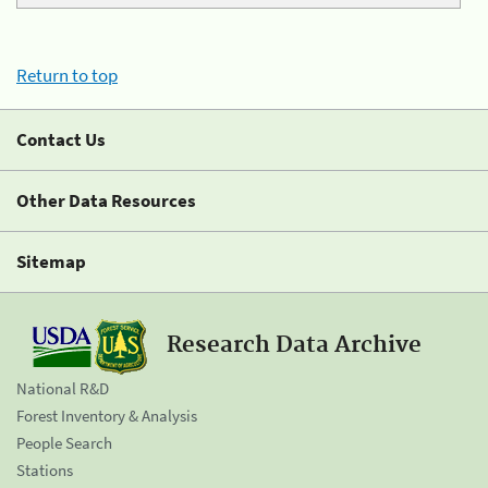
Return to top
Contact Us
Other Data Resources
Sitemap
Research Data Archive
National R&D
Forest Inventory & Analysis
People Search
Stations