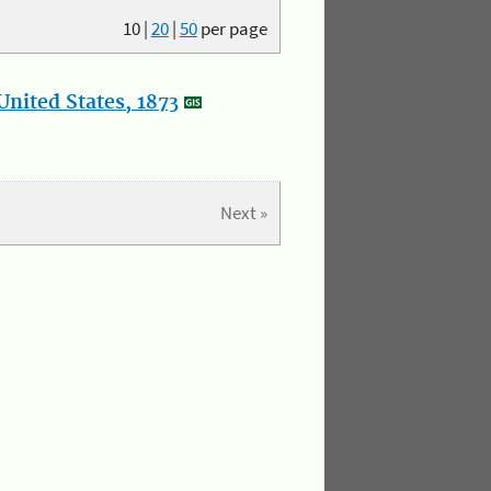
10
|
20
|
50
per page
nited States, 1873
Next »