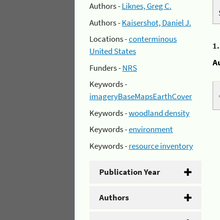
Authors -
Liknes, Greg C.
Authors -
Kaisershot, Daniel J.
Locations -
conterminous
1
United States
A
Funders -
NRS
Keywords -
imageryBaseMapsEarthCover
Keywords -
woodland density
Keywords -
environment
Keywords -
resource inventory
Publication Year
Authors