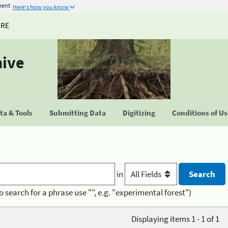
ment
Here's how you know
URE
hive
a & Tools
Submitting Data
Digitizing
Conditions of U
in
o search for a phrase use "", e.g. "experimental forest")
Displaying items 1 - 1 of 1