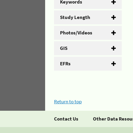
Keywords
Study Length
Photos/Videos
GIS
EFRs
Return to top
Contact Us
Other Data Resou