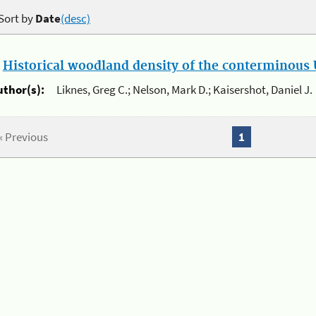
Sort by
Date
(desc)
.
Historical woodland density of the conterminous U
uthor(s):
Liknes, Greg C.; Nelson, Mark D.; Kaisershot, Daniel J.
« Previous
1