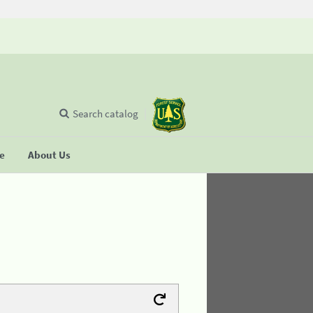
Search catalog
se
About Us