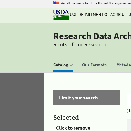
An official website of the United States govern
U.S. DEPARTMENT OF AGRICULT
Research Data Arc
Roots of our Research
Catalog
Our Formats
Metadat
Limit your search
(T
Selected
Click to remove