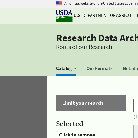
An official website of the United States govern
U.S. DEPARTMENT OF AGRICULT
Research Data Arc
Roots of our Research
Catalog
Our Formats
Metadat
Limit your search
(T
Selected
Click to remove