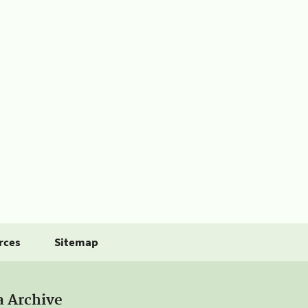
rces
Sitemap
a Archive