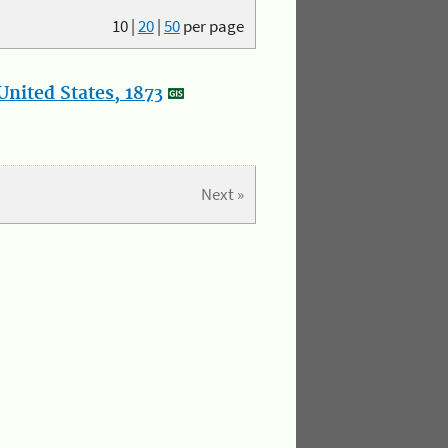
10
|
20
|
50
per page
nited States, 1873
Next »