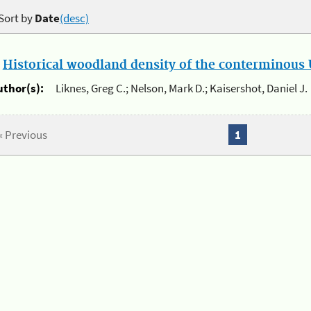
Sort by
Date
(desc)
.
Historical woodland density of the conterminous U
uthor(s):
Liknes, Greg C.; Nelson, Mark D.; Kaisershot, Daniel J.
« Previous
1