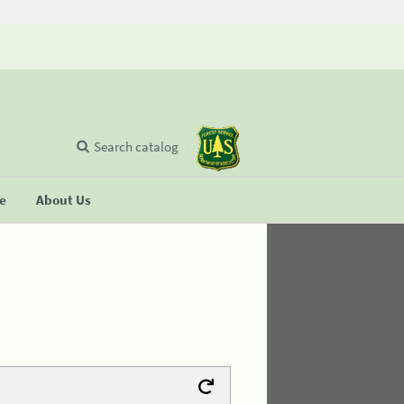
Search catalog
se
About Us