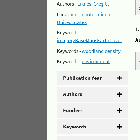
Authors -
Liknes, Greg C.
Locations -
conterminous
United States
1
Keywords -
A
imageryBaseMapsEarthCover
Keywords -
woodland density
Keywords -
environment
Publication Year
Authors
Funders
Keywords