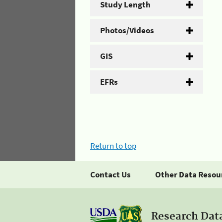
Study Length
Photos/Videos
GIS
EFRs
Return to top
Contact Us
Other Data Resou
Research Dat