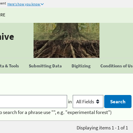
ment
Here's how you know
URE
hive
a & Tools
Submitting Data
Digitizing
Conditions of U
in
o search for a phrase use "", e.g. "experimental forest")
Displaying items 1 - 1 of 1