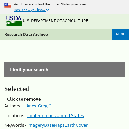
An official website of the United States government
Here's how you know
U.S. DEPARTMENT OF AGRICULTURE
Research Data Archive
MENU
Limit your search
Selected
Click to remove
Authors -
Liknes, Greg C.
Locations -
conterminous United States
Keywords -
imageryBaseMapsEarthCover