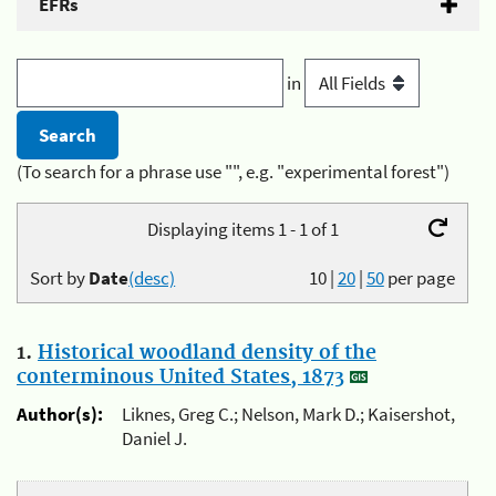
EFRs
in
(To search for a phrase use "", e.g. "experimental forest")
Displaying items 1 - 1 of 1
Sort by
Date
(desc)
10
|
20
|
50
per page
1.
Historical woodland density of the
conterminous United States, 1873
Author(s):
Liknes, Greg C.; Nelson, Mark D.; Kaisershot,
Daniel J.