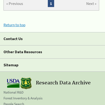
« Previous
1
Next »
Return to top
Contact Us
Other Data Resources
Sitemap
Research Data Archive
National R&D
Forest Inventory & Analysis
People Search