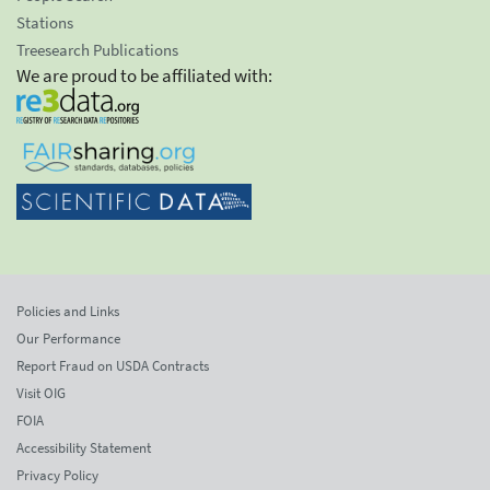
Stations
Treesearch Publications
We are proud to be affiliated with:
Policies and Links
Our Performance
Report Fraud on USDA Contracts
Visit OIG
FOIA
Accessibility Statement
Privacy Policy