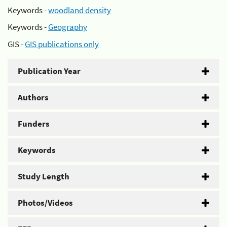
Keywords -
woodland density
Keywords -
Geography
GIS -
GIS publications only
Publication Year
Authors
Funders
Keywords
Study Length
Photos/Videos