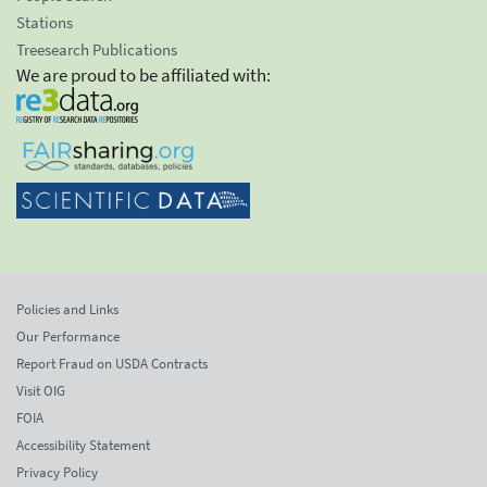
Stations
Treesearch Publications
We are proud to be affiliated with:
Policies and Links
Our Performance
Report Fraud on USDA Contracts
Visit OIG
FOIA
Accessibility Statement
Privacy Policy