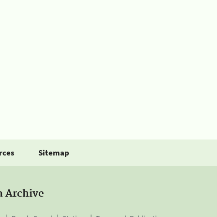
rces
Sitemap
a Archive