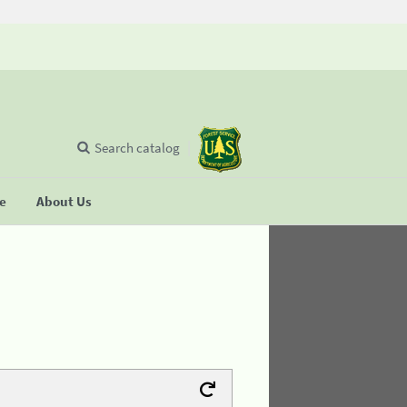
Search catalog
se
About Us