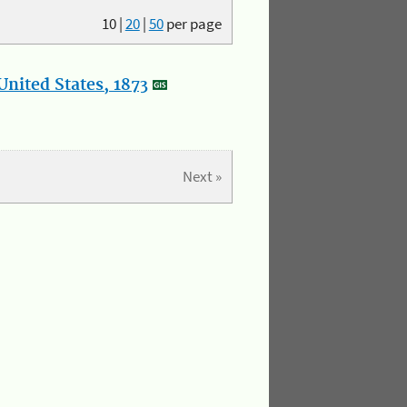
10
|
20
|
50
per page
nited States, 1873
Next »