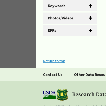
Keywords
Photos/Videos
EFRs
Return to top
Contact Us
Other Data Resou
Research Dat