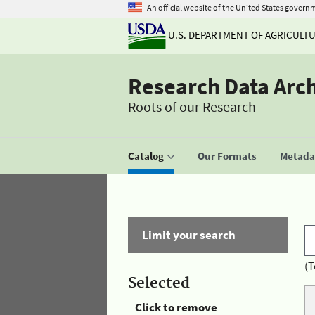
An official website of the United States govern
U.S. DEPARTMENT OF AGRICULT
Research Data Arc
Roots of our Research
Catalog
Our Formats
Metadat
Limit your search
(T
Selected
Click to remove