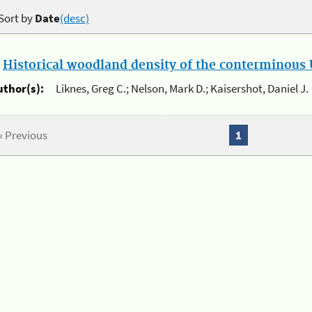
Sort by
Date
(desc)
.
Historical woodland density of the conterminous U
uthor(s):
Liknes, Greg C.; Nelson, Mark D.; Kaisershot, Daniel J.
« Previous
1