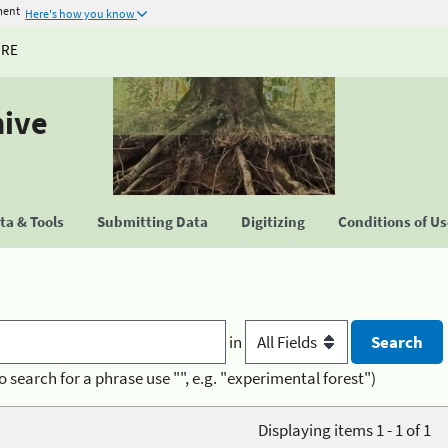
ment
Here's how you know
URE
hive
a & Tools
Submitting Data
Digitizing
Conditions of U
in
o search for a phrase use "", e.g. "experimental forest")
Displaying items 1 - 1 of 1