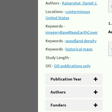
Authors -
Kaisershot, Daniel J.
Locations -
conterminous
United States
1
Keywords -
A
imageryBaseMapsEarthCover
Keywords -
woodland density
Keywords -
historical maps
Study Length -
GIS -
GIS publications only
Publication Year
Authors
Funders