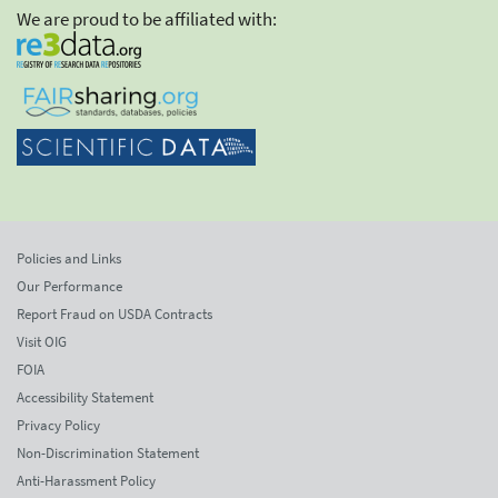
We are proud to be affiliated with:
Policies and Links
Our Performance
Report Fraud on USDA Contracts
Visit OIG
FOIA
Accessibility Statement
Privacy Policy
Non-Discrimination Statement
Anti-Harassment Policy