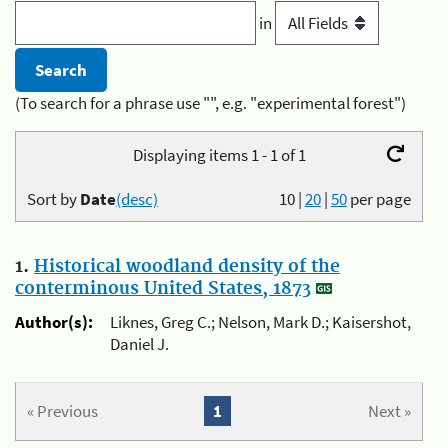
in
(To search for a phrase use "", e.g. "experimental forest")
Displaying items 1 - 1 of 1
Sort by
Date
(desc)
10
|
20
|
50
per page
1.
Historical woodland density of the
conterminous United States, 1873
Author(s):
Liknes, Greg C.; Nelson, Mark D.; Kaisershot,
Daniel J.
« Previous
1
Next »