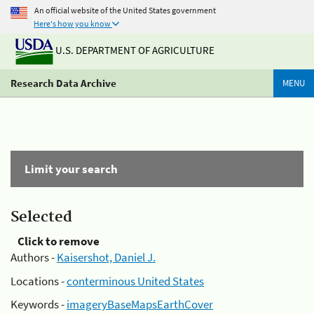
An official website of the United States government
Here's how you know
U.S. DEPARTMENT OF AGRICULTURE
Research Data Archive
MENU
Limit your search
Selected
Click to remove
Authors -
Kaisershot, Daniel J.
Locations -
conterminous United States
Keywords -
imageryBaseMapsEarthCover