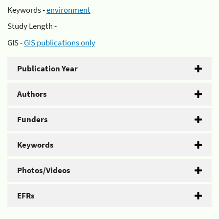
Keywords -
environment
Study Length -
GIS -
GIS publications only
Publication Year
Authors
Funders
Keywords
Photos/Videos
EFRs