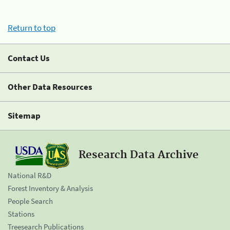
Return to top
Contact Us
Other Data Resources
Sitemap
Research Data Archive
National R&D
Forest Inventory & Analysis
People Search
Stations
Treesearch Publications