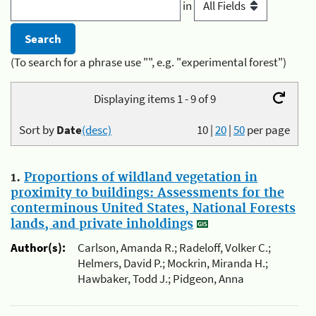
in
(To search for a phrase use "", e.g. "experimental forest")
Displaying items 1 - 9 of 9
Sort by
Date
(desc)
10
|
20
|
50
per page
1.
Proportions of wildland vegetation in
proximity to buildings: Assessments for the
conterminous United States, National Forests
lands, and private inholdings
Author(s):
Carlson, Amanda R.; Radeloff, Volker C.;
Helmers, David P.; Mockrin, Miranda H.;
Hawbaker, Todd J.; Pidgeon, Anna