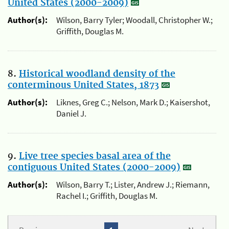
United States (2000-2009)
Author(s):
Wilson, Barry Tyler; Woodall, Christopher W.;
Griffith, Douglas M.
8.
Historical woodland density of the
conterminous United States, 1873
Author(s):
Liknes, Greg C.; Nelson, Mark D.; Kaisershot,
Daniel J.
9.
Live tree species basal area of the
contiguous United States (2000-2009)
Author(s):
Wilson, Barry T.; Lister, Andrew J.; Riemann,
Rachel I.; Griffith, Douglas M.