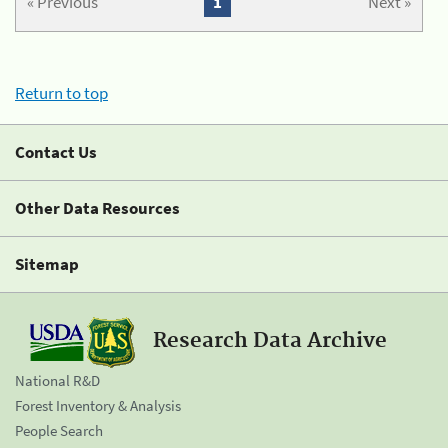
« Previous
1
Next »
Return to top
Contact Us
Other Data Resources
Sitemap
Research Data Archive
National R&D
Forest Inventory & Analysis
People Search