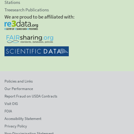
Stations
Treesearch Publications
We are proud to be affiliated with:
Policies and Links
Our Performance
Report Fraud on USDA Contracts
Visit OIG
FOIA
Accessibility Statement
Privacy Policy
Non-Discrimination Statement