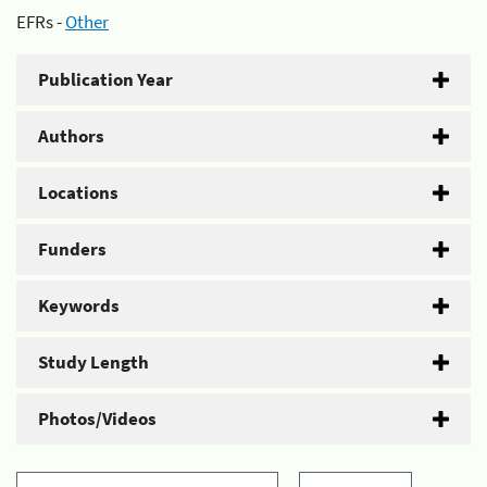
EFRs -
Other
Publication Year
Authors
Locations
Funders
Keywords
Study Length
Photos/Videos