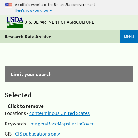
An official website of the United States government
Here's how you know
U.S. DEPARTMENT OF AGRICULTURE
Research Data Archive
MENU
Limit your search
Selected
Click to remove
Locations -
conterminous United States
Keywords -
imageryBaseMapsEarthCover
GIS -
GIS publications only