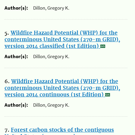
Author(s):
Dillon, Gregory K.
5.
Wildfire Hazard Potential (WHP) for the
conterminous United States (270-m GRID),
version 2014 classified (1st Edition)
Author(s):
Dillon, Gregory K.
6.
Wildfire Hazard Potential (WHP) for the
conterminous United States (270-m GRID),
version 2014 continuous (1st Edition)
Author(s):
Dillon, Gregory K.
7.
Forest carbon stocks of the contiguous