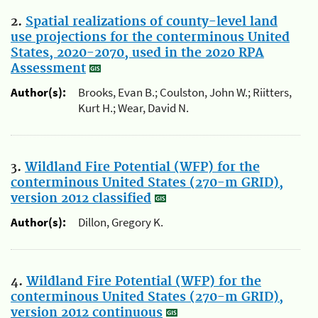
2.
Spatial realizations of county-level land
use projections for the conterminous United
States, 2020-2070, used in the 2020 RPA
Assessment
Author(s):
Brooks, Evan B.; Coulston, John W.; Riitters,
Kurt H.; Wear, David N.
3.
Wildland Fire Potential (WFP) for the
conterminous United States (270-m GRID),
version 2012 classified
Author(s):
Dillon, Gregory K.
4.
Wildland Fire Potential (WFP) for the
conterminous United States (270-m GRID),
version 2012 continuous