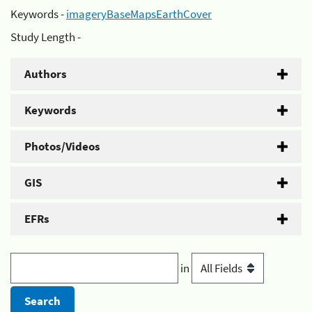
Keywords -
imageryBaseMapsEarthCover
Study Length -
Authors
Keywords
Photos/Videos
GIS
EFRs
in