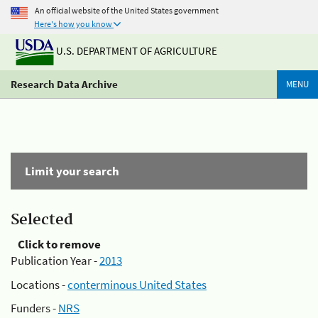
An official website of the United States government
Here's how you know
U.S. DEPARTMENT OF AGRICULTURE
Research Data Archive
MENU
Limit your search
Selected
Click to remove
Publication Year -
2013
Locations -
conterminous United States
Funders -
NRS