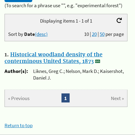
(To search for a phrase use "", e.g. "experimental forest")
Displaying items 1 - 1 of 1
Sort by
Date
(desc)
10
|
20
|
50
per page
1.
Historical woodland density of the
conterminous United States, 1873
Author(s):
Liknes, Greg C.; Nelson, Mark D.; Kaisershot,
Daniel J.
« Previous
1
Next »
Return to top