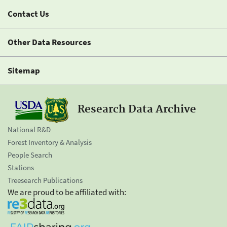
Contact Us
Other Data Resources
Sitemap
Research Data Archive
National R&D
Forest Inventory & Analysis
People Search
Stations
Treesearch Publications
We are proud to be affiliated with: