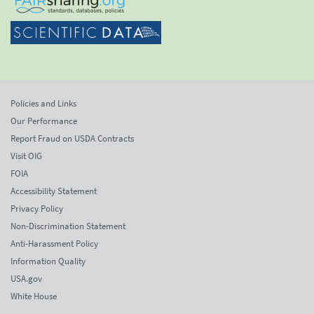
Policies and Links
Our Performance
Report Fraud on USDA Contracts
Visit OIG
FOIA
Accessibility Statement
Privacy Policy
Non-Discrimination Statement
Anti-Harassment Policy
Information Quality
USA.gov
White House