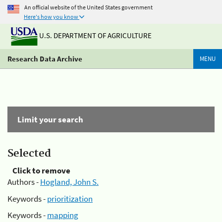
An official website of the United States government
Here's how you know
U.S. DEPARTMENT OF AGRICULTURE
Research Data Archive
MENU
Limit your search
Selected
Click to remove
Authors -
Hogland, John S.
Keywords -
prioritization
Keywords -
mapping