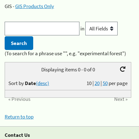
GIS -
GIS Products Only
in
(To search for a phrase use "", e.g. "experimental forest")
Displaying items 0 - 0 of 0
Sort by
Date
(desc)
10
|
20
|
50
per page
« Previous
Next »
Return to top
Contact Us