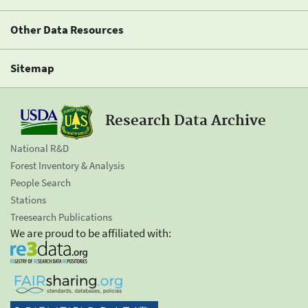
Other Data Resources
Sitemap
Research Data Archive
National R&D
Forest Inventory & Analysis
People Search
Stations
Treesearch Publications
We are proud to be affiliated with: