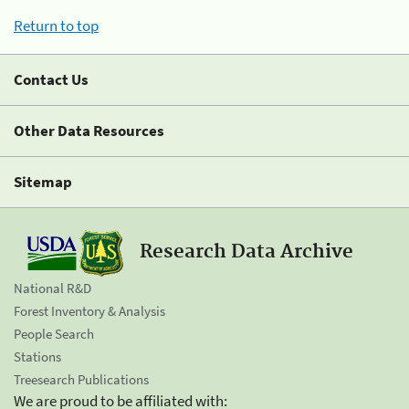
Return to top
Contact Us
Other Data Resources
Sitemap
Research Data Archive
National R&D
Forest Inventory & Analysis
People Search
Stations
Treesearch Publications
We are proud to be affiliated with: