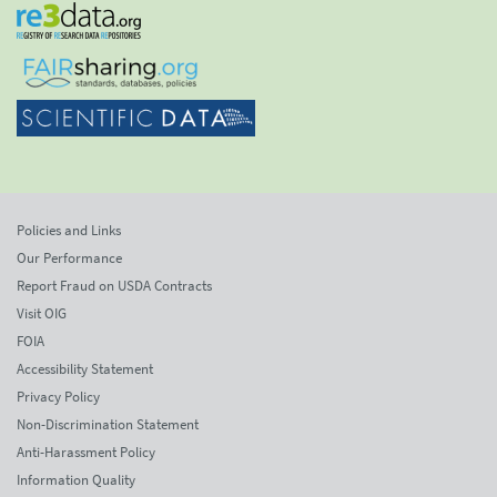
Policies and Links
Our Performance
Report Fraud on USDA Contracts
Visit OIG
FOIA
Accessibility Statement
Privacy Policy
Non-Discrimination Statement
Anti-Harassment Policy
Information Quality