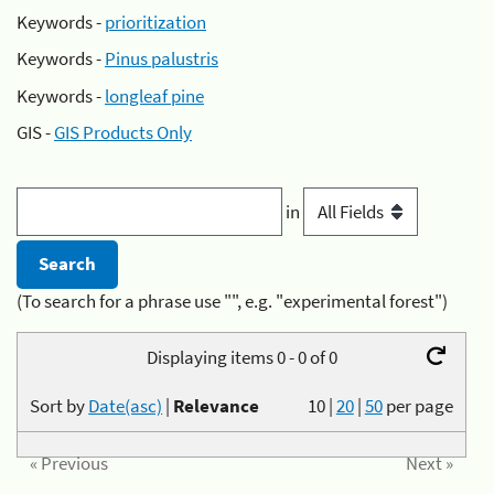
Keywords -
prioritization
Keywords -
Pinus palustris
Keywords -
longleaf pine
GIS -
GIS Products Only
in
(To search for a phrase use "", e.g. "experimental forest")
Displaying items 0 - 0 of 0
Sort by
Date(asc)
|
Relevance
10
|
20
|
50
per page
« Previous
Next »