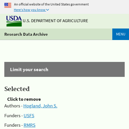
An official website of the United States government
Here's how you know
U.S. DEPARTMENT OF AGRICULTURE
Research Data Archive
MENU
Limit your search
Selected
Click to remove
Authors -
Hogland, John S.
Funders -
USFS
Funders -
RMRS