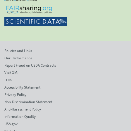
Policies and Links
Our Performance
Report Fraud on USDA Contracts
Visit OIG
FOIA
Accessibility Statement
Privacy Policy
Non-Discrimination Statement
Anti-Harassment Policy
Information Quality
USA.gov