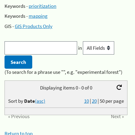
Keywords -
prioritization
Keywords -
mapping
GIS -
GIS Products Only
in
(To search for a phrase use "", e.g. "experimental forest")
Displaying items 0 - 0 of 0
Sort by
Date
(asc)
10
|
20
|
50
per page
« Previous
Next »
Return to top