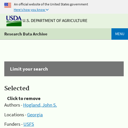
An official website of the United States government
Here's how you know
U.S. DEPARTMENT OF AGRICULTURE
Research Data Archive
MENU
Limit your search
Selected
Click to remove
Authors -
Hogland, John S.
Locations -
Georgia
Funders -
USFS