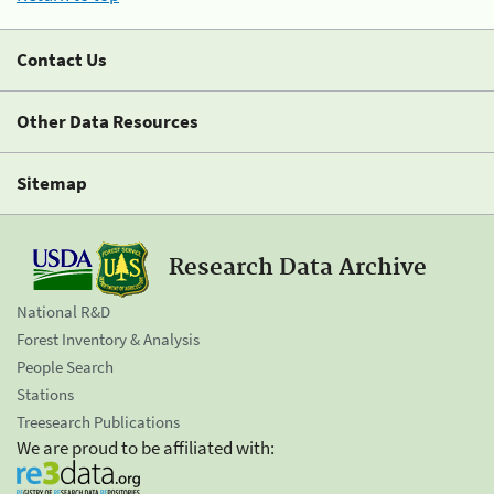
Contact Us
Other Data Resources
Sitemap
Research Data Archive
National R&D
Forest Inventory & Analysis
People Search
Stations
Treesearch Publications
We are proud to be affiliated with: